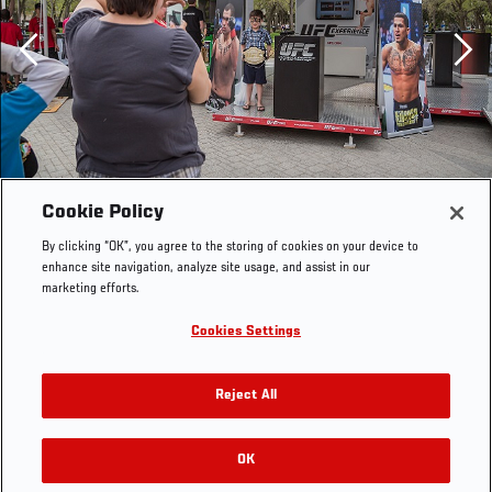
Previous
Cookie Policy
By clicking “OK”, you agree to the storing of cookies on your device to
enhance site navigation, analyze site usage, and assist in our
marketing efforts.
Cookies Settings
Reject All
OK
RELATED GALLERIES