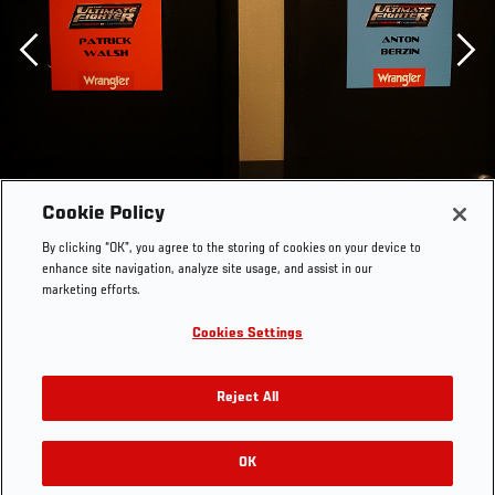
Previous
Cookie Policy
By clicking “OK”, you agree to the storing of cookies on your device to
enhance site navigation, analyze site usage, and assist in our
marketing efforts.
Cookies Settings
Reject All
OK
RELATED GALLERIES