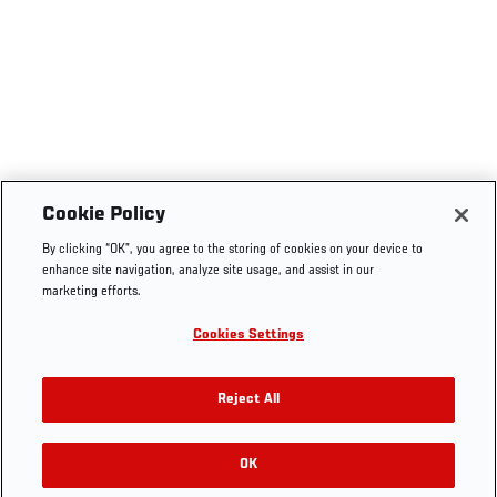
Cookie Policy
By clicking “OK”, you agree to the storing of cookies on your device to
enhance site navigation, analyze site usage, and assist in our
marketing efforts.
Cookies Settings
Reject All
OK
RELATED GALLERIES