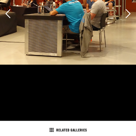
Previous
Ultimate Fighter coach BJ Penn and UFC president Dana
RELATED GALLERIES
White take in the TUF 19 elimination fights.