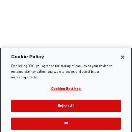
Cookie Policy
By clicking “OK”, you agree to the storing of cookies on your device to
enhance site navigation, analyze site usage, and assist in our
marketing efforts.
Cookies Settings
Reject All
OK
RELATED GALLERIES