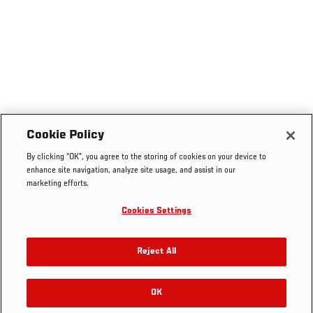
Cookie Policy
By clicking “OK”, you agree to the storing of cookies on your device to
enhance site navigation, analyze site usage, and assist in our
marketing efforts.
Cookies Settings
Reject All
OK
RELATED GALLERIES