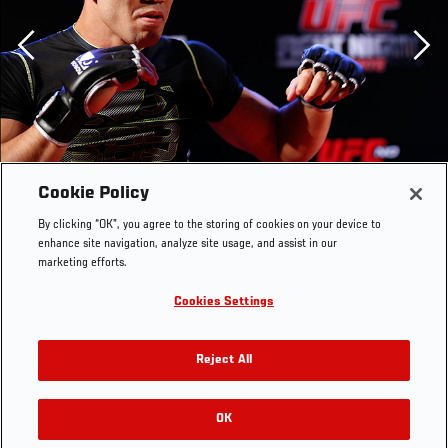
Previous
Cookie Policy
By clicking “OK”, you agree to the storing of cookies on your device to
enhance site navigation, analyze site usage, and assist in our
marketing efforts.
Cookies Settings
BELO HORIZONTE, BRAZIL - SEPTEMBER 02: Yushin
Reject All
Okami holds an open training session for media at the
Ouro Minas Palace Hotel on September 2, 2013 in Belo
Horizonte, Brazil. (Photo by Josh Hedges/Zuffa
OK
RELATED GALLERIES
LLC/Zuffa LLC via Getty Images)