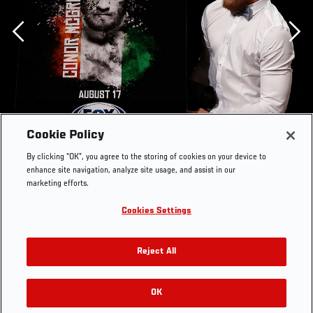
Previous
Cookie Policy
By clicking “OK”, you agree to the storing of cookies on your device to
enhance site navigation, analyze site usage, and assist in our
marketing efforts.
Cookies Settings
BOSTON, MA - AUGUST 15: UFC featherweight Conor
McGregor unveils the winning design for a fan poster
Reject All
contest during a UFC press conference at the Wang
Theatre on August 15, 2013 in Boston, Massachusetts.
(Photo by Josh Hedges/Zuffa LLC/Zuffa LLC via Getty
OK
RELATED GALLERIES
Images)