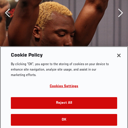
Previous
Cookie Policy
By clicking “OK”, you agree to the storing of cookies on your device to
enhance site navigation, analyze site usage, and assist in our
marketing efforts.
Cookies Settings
SAO PAULO, BRAZIL - FEBRUARY 05: William "Patolino"
Macario warms up before his preliminary fight against
Reject All
Thiago Santos during filming of season two of The
Ultimate Fighter Brazil on February 5, 2013 in Sao Paulo,
Brazil. (Photo by Luiz Pires Dias/Zuffa LLC/Zuffa LLC
OK
RELATED GALLERIES
via Getty Images) *** Local Caption *** William Macario