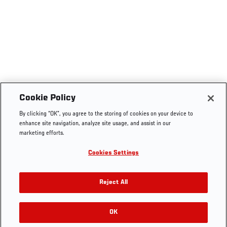
Cookie Policy
By clicking “OK”, you agree to the storing of cookies on your device to
enhance site navigation, analyze site usage, and assist in our
marketing efforts.
Cookies Settings
Reject All
OK
RELATED GALLERIES