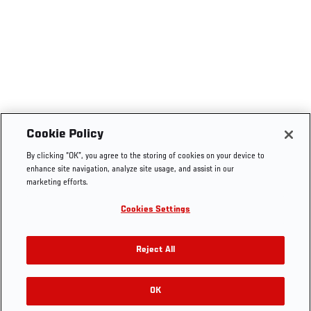
Cookie Policy
By clicking “OK”, you agree to the storing of cookies on your device to
enhance site navigation, analyze site usage, and assist in our
marketing efforts.
Cookies Settings
Reject All
OK
RELATED GALLERIES