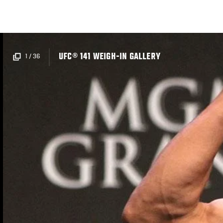
Skip
to
main
content
UFC® 141 WEIGH-IN GALLERY
1
/
36