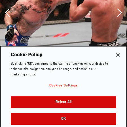
Previous
Cookie Policy
By clicking “OK”, you agree to the storing of cookies on your device to
enhance site navigation, analyze site usage, and assist in our
marketing efforts.
Cookies Settings
Reject All
OK
RELATED GALLERIES
Cantwell vs Massenzio