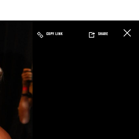
COPY LINK
SHARE