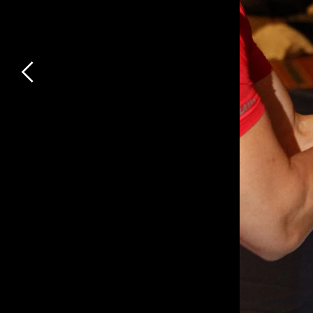
Previous