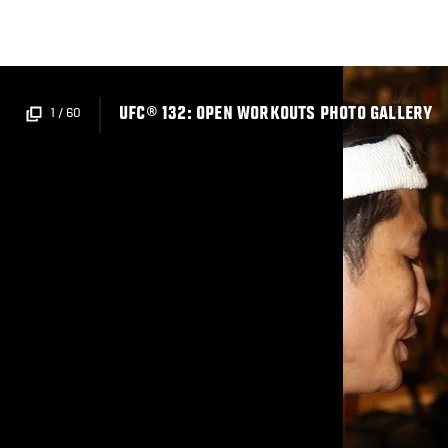
Skip
to
main
content
UFC® 132: OPEN WORKOUTS PHOTO GALLERY
1
/
60