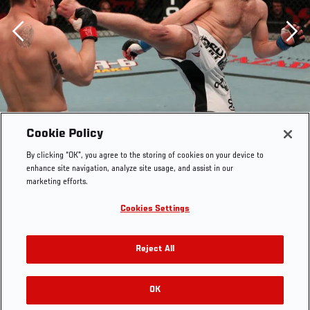
Previous
Cookie Policy
By clicking “OK”, you agree to the storing of cookies on your device to
enhance site navigation, analyze site usage, and assist in our
marketing efforts.
Cookies Settings
Reject All
OK
RELATED GALLERIES
Nik Lentz vs Waylon Lowe