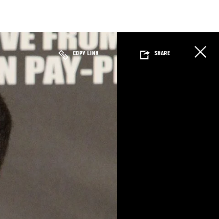
COPY LINK
SHARE