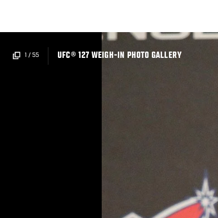
Skip
to
main
content
UFC® 127 WEIGH-IN PHOTO GALLERY
1
/
55