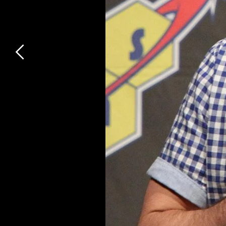
Previous