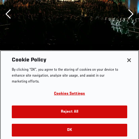
Previous
Cookie Policy
By clicking “OK”, you agree to the storing of cookies on your device to
enhance site navigation, analyze site usage, and assist in our
marketing efforts.
Cookies Settings
Reject All
OK
RELATED GALLERIES
Fight for the Troops: Fort Hood, TX