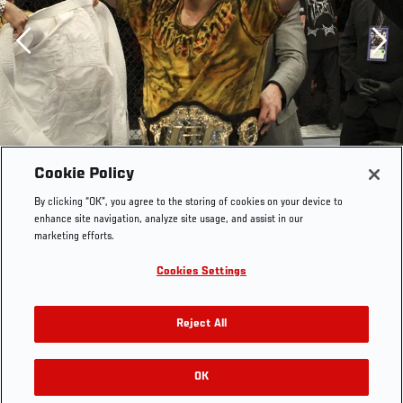
Previous
Cookie Policy
By clicking “OK”, you agree to the storing of cookies on your device to
enhance site navigation, analyze site usage, and assist in our
marketing efforts.
Cookies Settings
Reject All
OK
RELATED GALLERIES
UFC 104 Lyoto Machida