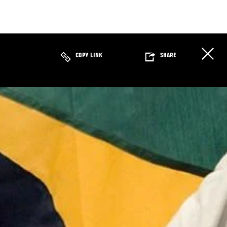
COPY LINK
SHARE