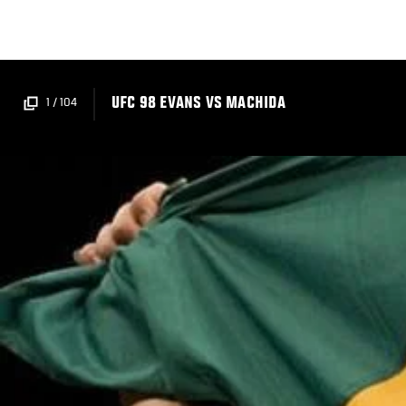
Skip
to
main
content
UFC 98 EVANS VS MACHIDA
1
/
104