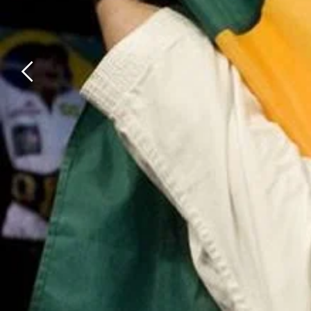
Previous