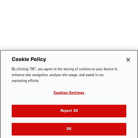
Cookie Policy
By clicking “OK”, you agree to the storing of cookies on your device to
enhance site navigation, analyze site usage, and assist in our
marketing efforts.
Cookies Settings
Reject All
OK
RELATED GALLERIES