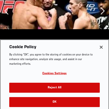
Previous
Cookie Policy
By clicking “OK”, you agree to the storing of cookies on your device to
enhance site navigation, analyze site usage, and assist in our
marketing efforts.
Cookies Settings
Reject All
OK
RELATED GALLERIES
UFC Fight Night Live Weigh-In Nate Diaz & Josh Neer