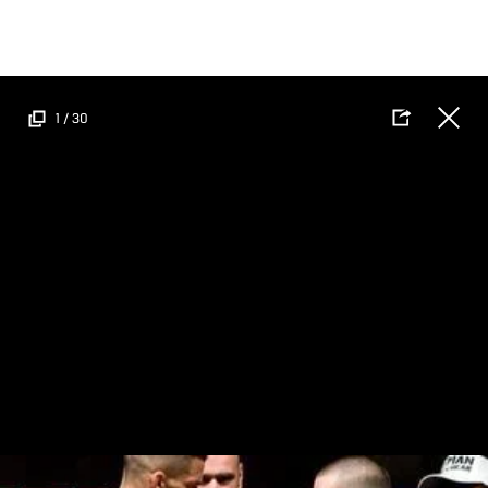
Skip
to
main
content
1
/
30