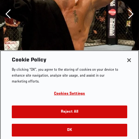
Previous
Cookie Policy
By clicking “OK”, you agree to the storing of cookies on your device to
enhance site navigation, analyze site usage, and assist in our
marketing efforts.
Cookies Settings
Reject All
OK
RELATED GALLERIES
UFC 87 Georges St-Pierre