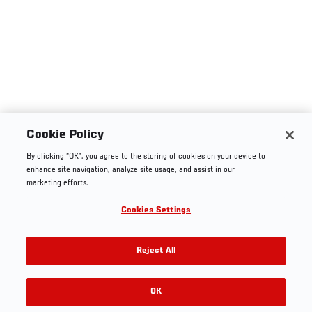
Cookie Policy
By clicking “OK”, you agree to the storing of cookies on your device to
enhance site navigation, analyze site usage, and assist in our
marketing efforts.
Cookies Settings
Reject All
OK
RELATED GALLERIES