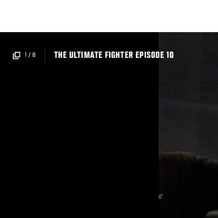
Skip
to
main
content
THE ULTIMATE FIGHTER EPISODE 10
1
/
8