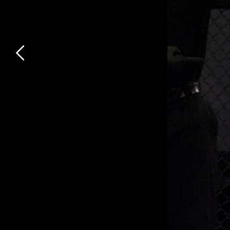
Previous