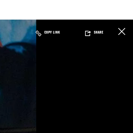
COPY LINK
SHARE