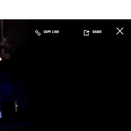
COPY LINK
SHARE