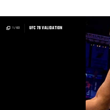
Skip
to
main
content
UFC 78 VALIDATION
1
/
60