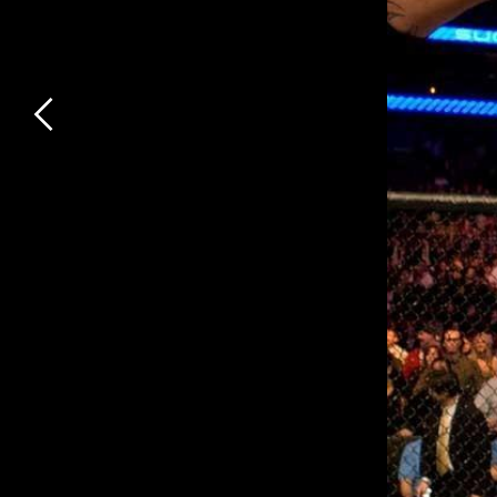
Previous