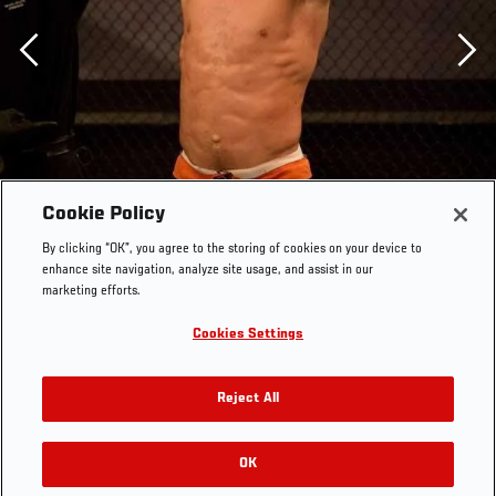
Previous
Cookie Policy
By clicking “OK”, you agree to the storing of cookies on your device to
enhance site navigation, analyze site usage, and assist in our
marketing efforts.
Cookies Settings
Reject All
OK
RELATED GALLERIES
The Ultimate Fighter Episode 06 Ben Saunders