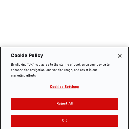
Cookie Policy
By clicking “OK”, you agree to the storing of cookies on your device to
enhance site navigation, analyze site usage, and assist in our
marketing efforts.
Cookies Settings
Reject All
OK
RELATED GALLERIES