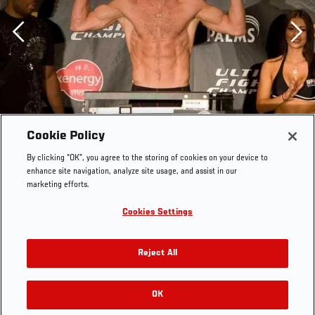
Previous
Cookie Policy
By clicking “OK”, you agree to the storing of cookies on your device to
enhance site navigation, analyze site usage, and assist in our
marketing efforts.
Cookies Settings
Reject All
OK
RELATED GALLERIES
UFC Fight Night Weigh-In Jonathan Goulet