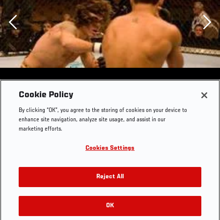
Previous
Cookie Policy
By clicking “OK”, you agree to the storing of cookies on your device to
enhance site navigation, analyze site usage, and assist in our
marketing efforts.
Cookies Settings
Reject All
OK
RELATED GALLERIES
UFC 74: Respect Clay Guida vs. Marcus Aurelio