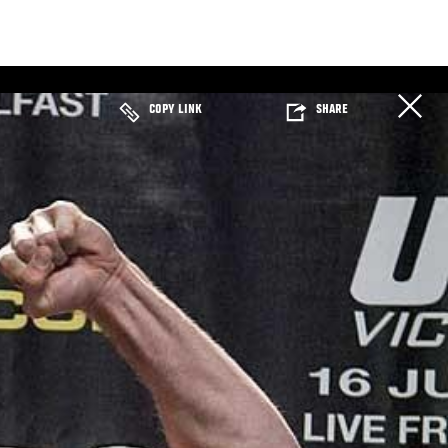
COPY LINK
SHARE