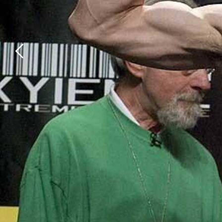
Previous