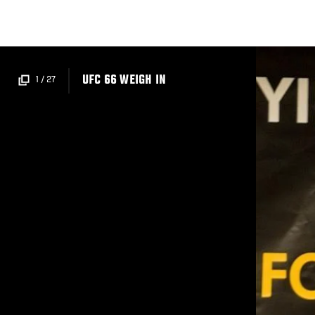
Skip
to
main
content
UFC 66 WEIGH IN
1
/
27