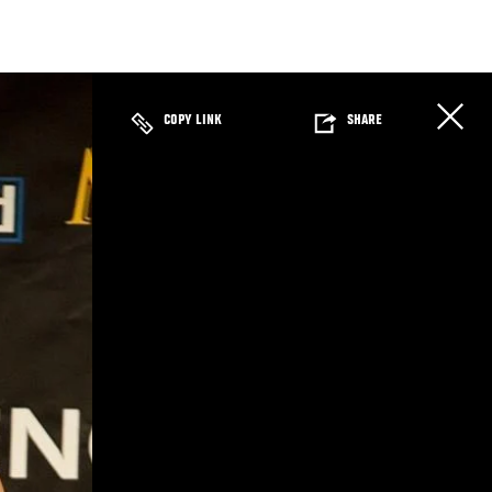
COPY LINK
SHARE