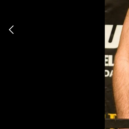
Previous