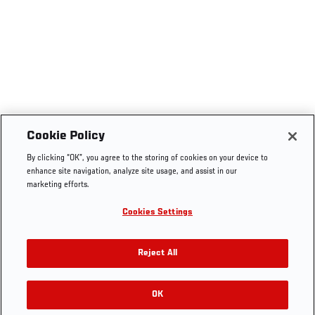
Cookie Policy
By clicking “OK”, you agree to the storing of cookies on your device to
enhance site navigation, analyze site usage, and assist in our
marketing efforts.
Cookies Settings
Reject All
OK
RELATED GALLERIES