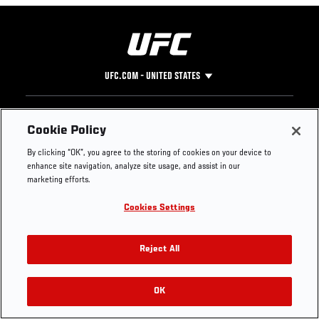
UFC.COM - UNITED STATES
Footer
UFC
SOCIAL MEDIA
HELP
Cookie Policy
The Sport
Facebook
Fight Pass FAQ
By clicking “OK”, you agree to the storing of cookies on your device to
UFC Foundation
Instagram
Press
enhance site navigation, analyze site usage, and assist in our
UFC Careers
Threads
Credentials
marketing efforts.
Zuffa Boxing
WhatsApp
Cookies Settings
Careers
YouTube
Store
TikTok
UFC Fight Club
Twitter
Reject All
UFC Video
Archive
OK