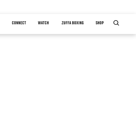
CONNECT
WATCH
ZUFFA BOXING
SHOP