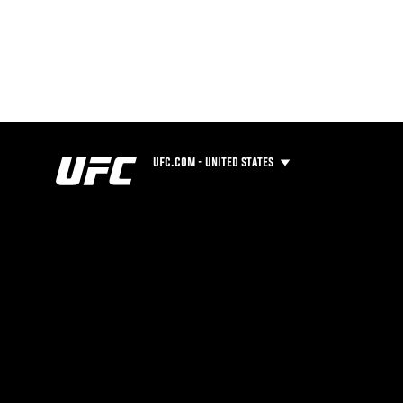
UFC.COM - UNITED STATES