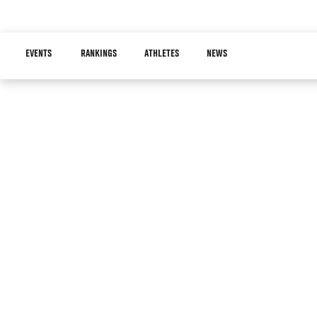
Skip
to
Main
main
EVENTS
RANKINGS
ATHLETES
NEWS
navigation
content