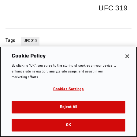
UFC 319
Tags
UFC 319
Cookie Policy
By clicking “OK”, you agree to the storing of cookies on your device to
enhance site navigation, analyze site usage, and assist in our
marketing efforts.
Cookies Settings
Reject All
OK
RELATED VIDEOS