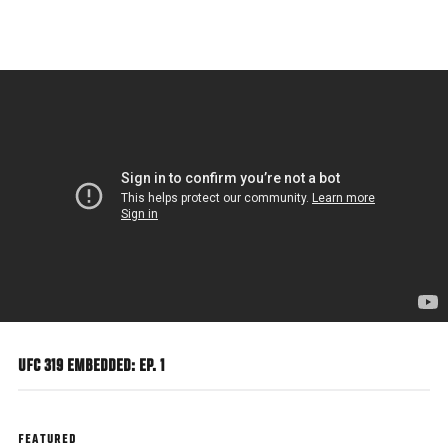
Skip
to
main
content
UFC 319 EMBEDDED: EP. 1
FEATURED