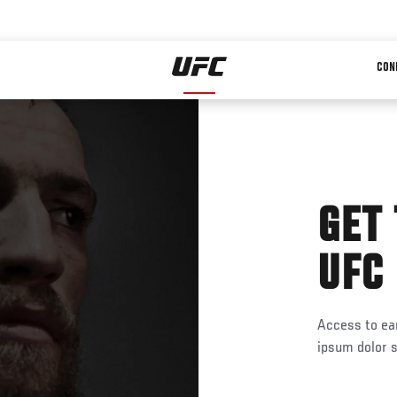
CON
GET
UFC
Access to ear
ipsum dolor s