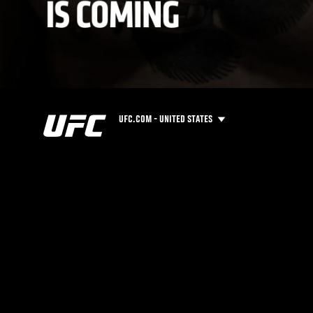
UFC.COM - UNITED STATES