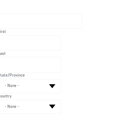
Name
irst
ast
ountry
tate/Province
ountry