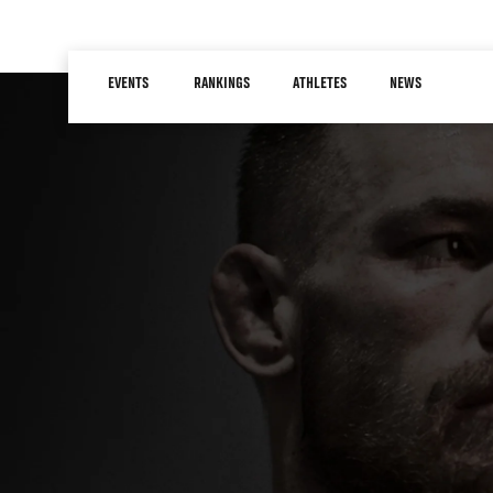
Skip
to
Main
main
EVENTS
RANKINGS
ATHLETES
NEWS
navigation
content