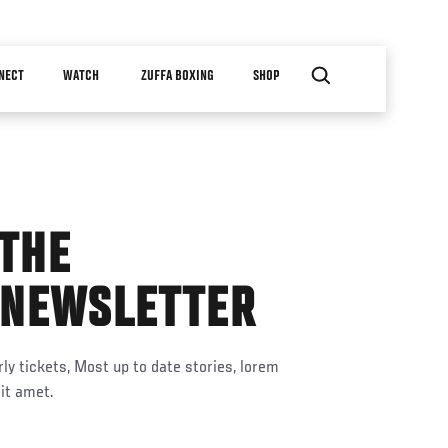
NECT
WATCH
ZUFFA BOXING
SHOP
 THE
 NEWSLETTER
ly tickets, Most up to date stories, lorem
it amet.