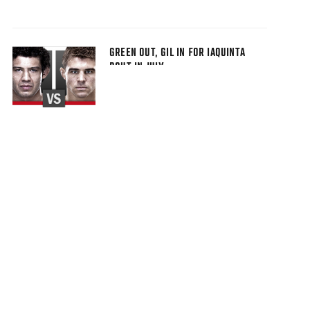
GREEN OUT, GIL IN FOR IAQUINTA
BOUT IN JULY