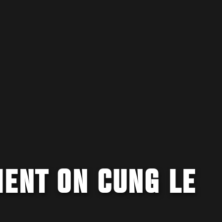
MENT ON CUNG LE