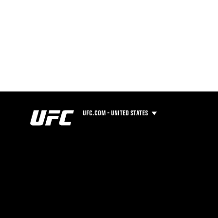
UFC.COM - UNITED STATES