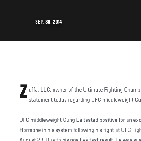
SEP. 30, 2014
Z
uffa, LLC, owner of the Ultimate Fighting Champ
statement today regarding UFC middleweight Cu
UFC middleweight Cung Le tested positive for an ex
Hormone in his system following his fight at UFC Fig
August 23. Due to his positive test result, Le was s