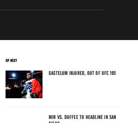
UP NEXT
GASTELUM INJURED, OUT OF UFC 195
MIR VS. DUFFEE TO HEADLINE IN SAN
DIEGO