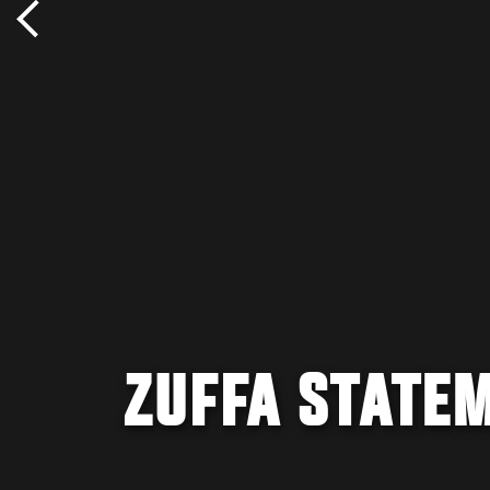
ZUFFA STATE