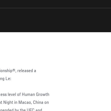
ionship®, released a
ng Le:
cess level of Human Growth
ht Night in Macao, China on
uspended by the UFC and