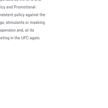
licy and Promotional
sistent policy against the
gs, stimulants or masking
spension and, at its
eting in the UFC again.