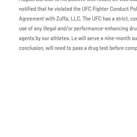
notified that he violated the UFC Fighter Conduct Po
Agreement with Zuffa, LLC. The UFC has a strict, con
use of any illegal and/or performance-enhancing dru
agents by our athletes. Le will serve a nine-month su
conclusion, will need to pass a drug test before comp