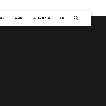
NECT
WATCH
ZUFFA BOXING
SHOP