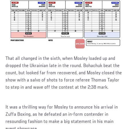
That all changed in the sixth, when Mosley loaded up and
dropped the Ukrainian late in the round. Bohachuk beat the
count, but looked far from recovered, and Mosley closed the
show with a salvo of shots to force referee Thomas Taylor
to step in and wave off the contest at the 2:38 mark.
It was a thrilling way for Mosley to announce his arrival in
Zuffa Boxing, as he defeated an in-form contender in
resounding fashion to make a big statement in his main