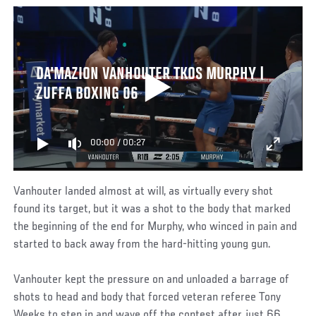
DA'MAZION VANHOUTER TKOS MURPHY |
ZUFFA BOXING 06
00:00
/
00:27
Vanhouter landed almost at will, as virtually every shot
found its target, but it was a shot to the body that marked
the beginning of the end for Murphy, who winced in pain and
started to back away from the hard-hitting young gun.
Vanhouter kept the pressure on and unloaded a barrage of
shots to head and body that forced veteran referee Tony
Weeks to step in and wave off the contest after just 66