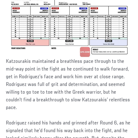
Katzourakis maintained a breathless pace through to the
mid-way point in the fight as he continued to walk forward,
get in Rodriguez’s face and work him over at close range.
Rodriguez was full of grit and determination, and seemed
willing to go toe to toe with the Greek warrior, but he
couldn’t find a breakthrough to slow Katzourakis’ relentless
pace.
Rodriguez raised his hands and grinned after Round 6, as he
signaled that he’d found his way back into the fight, and he