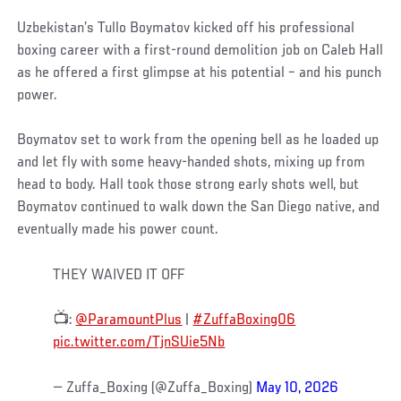
Uzbekistan’s Tullo Boymatov kicked off his professional
boxing career with a first-round demolition job on Caleb Hall
as he offered a first glimpse at his potential – and his punch
power.
Boymatov set to work from the opening bell as he loaded up
and let fly with some heavy-handed shots, mixing up from
head to body. Hall took those strong early shots well, but
Boymatov continued to walk down the San Diego native, and
eventually made his power count.
THEY WAIVED IT OFF
📺:
@ParamountPlus
|
#ZuffaBoxing06
pic.twitter.com/TjnSUie5Nb
— Zuffa_Boxing (@Zuffa_Boxing)
May 10, 2026