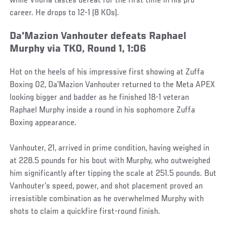
while Viloria tastes defeat for the first time in his pro
career. He drops to 12-1 (8 KOs).
Da'Mazion Vanhouter defeats Raphael
Murphy via TKO, Round 1, 1:06
Hot on the heels of his impressive first showing at Zuffa
Boxing 02, Da’Mazion Vanhouter returned to the Meta APEX
looking bigger and badder as he finished 18-1 veteran
Raphael Murphy inside a round in his sophomore Zuffa
Boxing appearance.
Vanhouter, 21, arrived in prime condition, having weighed in
at 228.5 pounds for his bout with Murphy, who outweighed
him significantly after tipping the scale at 251.5 pounds. But
Vanhouter’s speed, power, and shot placement proved an
irresistible combination as he overwhelmed Murphy with
shots to claim a quickfire first-round finish.