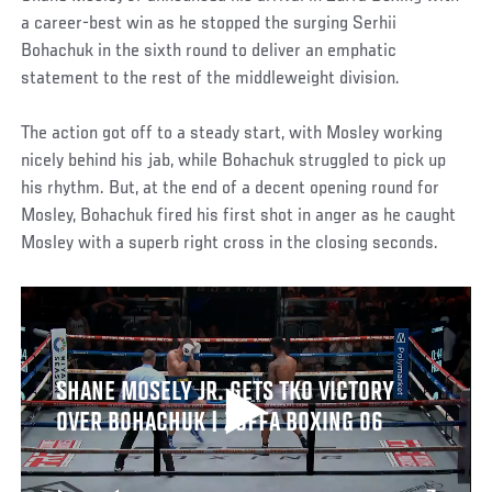
a career-best win as he stopped the surging Serhii
Bohachuk in the sixth round to deliver an emphatic
statement to the rest of the middleweight division.
The action got off to a steady start, with Mosley working
nicely behind his jab, while Bohachuk struggled to pick up
his rhythm. But, at the end of a decent opening round for
Mosley, Bohachuk fired his first shot in anger as he caught
Mosley with a superb right cross in the closing seconds.
SHANE MOSELY JR. GETS TKO VICTORY
OVER BOHACHUK | ZUFFA BOXING 06