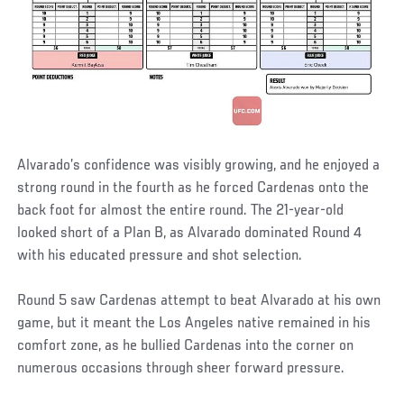
Alvarado’s confidence was visibly growing, and he enjoyed a
strong round in the fourth as he forced Cardenas onto the
back foot for almost the entire round. The 21-year-old
looked short of a Plan B, as Alvarado dominated Round 4
with his educated pressure and shot selection.
Round 5 saw Cardenas attempt to beat Alvarado at his own
game, but it meant the Los Angeles native remained in his
comfort zone, as he bullied Cardenas into the corner on
numerous occasions through sheer forward pressure.