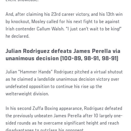
event showcase.
And, after claiming his 23rd career victory, and his 13th win
by knockout, Mosley called for his next fight to be against
Irish contender Callum Walsh. “I just can’t wait to be king!”
he declared.
Julian Rodriguez defeats James Perella via
unanimous decision (100-89, 98-91, 98-91)
Julian “Hammer Hands” Rodriguez pitched a virtual shutout
as he claimed a landslide unanimous decision victory over
undefeated opposition to continue his rise up the
welterweight division.
In his second Zuffa Boxing appearance, Rodriguez defeated
the previously unbeaten James Perella after 10 largely one-
sided rounds as he overcame significant height and reach
disadvantages to outclass his opponent.