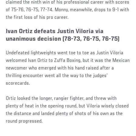
claimed the ninth win of his professional career with scores
of 75-76, 76-75, 77-74. Monny, meanwhile, drops to 9-1 with
the first loss of his pro career.
Ivan Ortiz defeats Justin Viloria via
unanimous decision (78-73, 76-75, 76-75)
Undefeated lightweights went toe to toe as Justin Viloria
welcomed Ivan Ortiz to Zuffa Boxing, but it was the Mexican
newcomer who emerged with his hand raised after a
thrilling encounter went all the way to the judges’
scorecards.
Ortiz looked the longer, rangier fighter, and threw with
plenty of heat in the opening round, but Viloria wisely closed
the distance and landed plenty of shots of his own as the
round progressed.