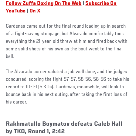
Follow Zuffa Boxing On The Web
|
Subscribe On
YouTube
|
On X
Cardenas came out for the final round loading up in search
of a fight-saving stoppage, but Alvarado comfortably took
everything the 21-year-old threw at him and fired back with
some solid shots of his own as the bout went to the final
bell.
The Alvarado corner saluted a job well done, and the judges
concurred, scoring the fight 57-57, 58-56, 58-56 to take his
record to 10-1-1 (5 KOs). Cardenas, meanwhile, will look to
bounce back in his next outing, after taking the first loss of
his career.
Rakhmatullo Boymatov defeats Caleb Hall
by TKO, Round 1, 2:42