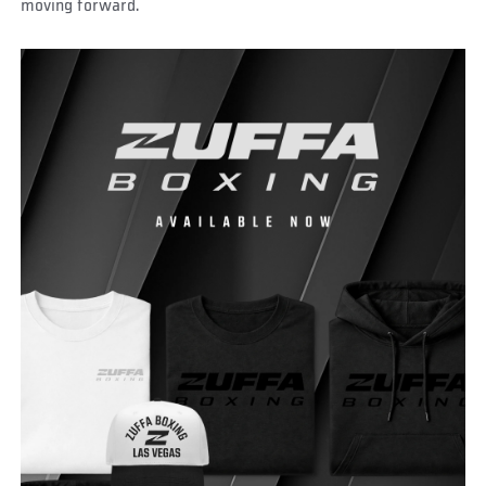
moving forward.