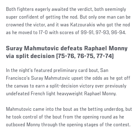
Both fighters eagerly awaited the verdict, both seemingly
super confident of getting the nod. But only one man can be
crowned the victor, and it was Katzourakis who got the nod
as he moved to 17-0 with scores of 99-91, 97-93, 96-94.
Suray Mahmutovic defeats Raphael Monny
via split decision (75-76, 76-75, 77-74)
In the night’s featured preliminary card bout, San
Francisco’s Suray Mahmutovic upset the odds as he got off
the canvas to earn a split-decision victory over previously
undefeated French light heavyweight Raphael Monny.
Mahmutovic came into the bout as the betting underdog, but
he took control of the bout from the opening round as he
outboxed Monny through the opening stages of the contest.