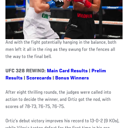
And with the fight potentially hanging in the balance, both
men left it all in the ring as they swung for the fences all
the way to the final bell.
UFC 328 REWIND:
Main Card Results
|
Prelim
Results
|
Scorecards
|
Bonus Winners
After eight thrilling rounds, the judges were called into
action to decide the winner, and Ortiz got the nod, with
scores of 78-73, 76-75, 76-75.
Ortiz’s debut victory improves his record to 13-0-2 (9 KOs),