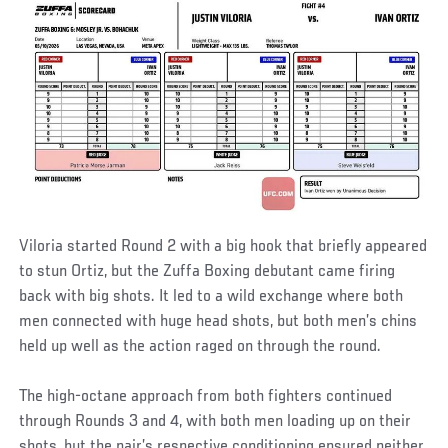
Viloria started Round 2 with a big hook that briefly appeared
to stun Ortiz, but the Zuffa Boxing debutant came firing
back with big shots. It led to a wild exchange where both
men connected with huge head shots, but both men’s chins
held up well as the action raged on through the round.
The high-octane approach from both fighters continued
through Rounds 3 and 4, with both men loading up on their
shots, but the pair’s respective conditioning ensured neither