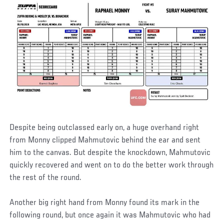
Despite being outclassed early on, a huge overhand right
from Monny clipped Mahmutovic behind the ear and sent
him to the canvas. But despite the knockdown, Mahmutovic
quickly recovered and went on to do the better work through
the rest of the round.
Another big right hand from Monny found its mark in the
following round, but once again it was Mahmutovic who had