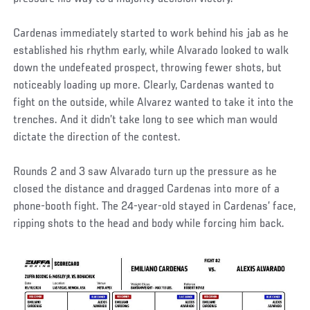
Cardenas immediately started to work behind his jab as he
established his rhythm early, while Alvarado looked to walk
down the undefeated prospect, throwing fewer shots, but
noticeably loading up more. Clearly, Cardenas wanted to
fight on the outside, while Alvarez wanted to take it into the
trenches. And it didn’t take long to see which man would
dictate the direction of the contest.
Rounds 2 and 3 saw Alvarado turn up the pressure as he
closed the distance and dragged Cardenas into more of a
phone-booth fight. The 24-year-old stayed in Cardenas’ face,
ripping shots to the head and body while forcing him back.