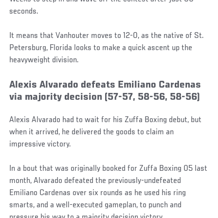
seconds.
It means that Vanhouter moves to 12-0, as the native of St.
Petersburg, Florida looks to make a quick ascent up the
heavyweight division.
Alexis Alvarado defeats Emiliano Cardenas
via majority decision (57-57, 58-56, 58-56)
Alexis Alvarado had to wait for his Zuffa Boxing debut, but
when it arrived, he delivered the goods to claim an
impressive victory.
In a bout that was originally booked for Zuffa Boxing 05 last
month, Alvarado defeated the previously-undefeated
Emiliano Cardenas over six rounds as he used his ring
smarts, and a well-executed gameplan, to punch and
pressure his way to a majority decision victory.