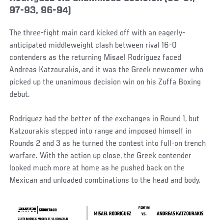
97-93, 96-94)
The three-fight main card kicked off with an eagerly-
anticipated middleweight clash between rival 16-0
contenders as the returning Misael Rodriguez faced
Andreas Katzourakis, and it was the Greek newcomer who
picked up the unanimous decision win on his Zuffa Boxing
debut.
Rodriguez had the better of the exchanges in Round 1, but
Katzourakis stepped into range and imposed himself in
Rounds 2 and 3 as he turned the contest into full-on trench
warfare. With the action up close, the Greek contender
looked much more at home as he pushed back on the
Mexican and unloaded combinations to the head and body.