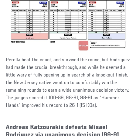
Perella beat the count, and survived the round, but Rodriguez
had made the crucial breakthrough, and while he seemed a
little wary of fully opening up in search of a knockout finish,
the New Jersey native went on to comfortably win the
remaining rounds to earn a wide unanimous decision victory.
The judges scored it 100-89, 98-91, 98-91 as “Hammer
Hands” improved his record to 26-1 (15 KOs).
Andreas Katzourakis defeats Misael
Rodriguez via unanimous decision (99-91,