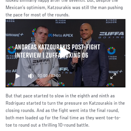
looked similarly happy after the seventh. But, despite the
Mexican’s optimism, Katzourakis was still the man pushing
the pace for most of the rounds.
ANDREAS KATZOURAKIS POST-FIGHT
INTERVIEW | ZUFFA BOXING 06
00:00
/
03:00
But that pace started to slow in the eighth and ninth as
Rodriguez started to turn the pressure on Katzourakis in the
closing rounds. And as the fight went into the final round,
both men loaded up for the final time as they went toe-to-
toe to round out a thrilling 10-round battle.