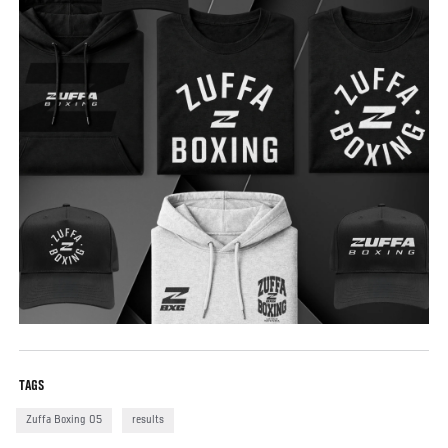
TAGS
Zuffa Boxing 05
results