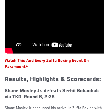
Watch This And Every Zuffa Boxing Event On
Paramount+
Results, Highlights & Scorecards:
Shane Mosley Jr. defeats Serhii Bohachuk
via TKO, Round 6, 2:38
Shane Mosley Jr announced his arrival in Zuffa Boxing with