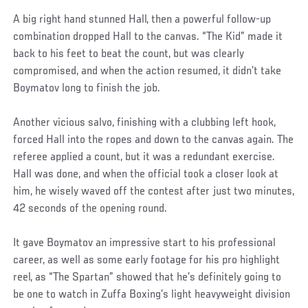
A big right hand stunned Hall, then a powerful follow-up
combination dropped Hall to the canvas. “The Kid” made it
back to his feet to beat the count, but was clearly
compromised, and when the action resumed, it didn’t take
Boymatov long to finish the job.
Another vicious salvo, finishing with a clubbing left hook,
forced Hall into the ropes and down to the canvas again. The
referee applied a count, but it was a redundant exercise.
Hall was done, and when the official took a closer look at
him, he wisely waved off the contest after just two minutes,
42 seconds of the opening round.
It gave Boymatov an impressive start to his professional
career, as well as some early footage for his pro highlight
reel, as “The Spartan” showed that he’s definitely going to
be one to watch in Zuffa Boxing’s light heavyweight division