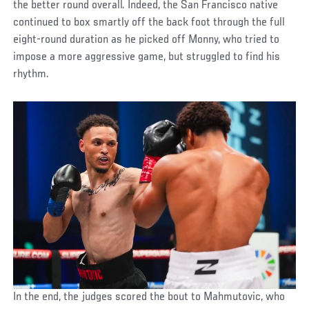
the better round overall. Indeed, the San Francisco native
continued to box smartly off the back foot through the full
eight-round duration as he picked off Monny, who tried to
impose a more aggressive game, but struggled to find his
rhythm.
In the end, the judges scored the bout to Mahmutovic, who