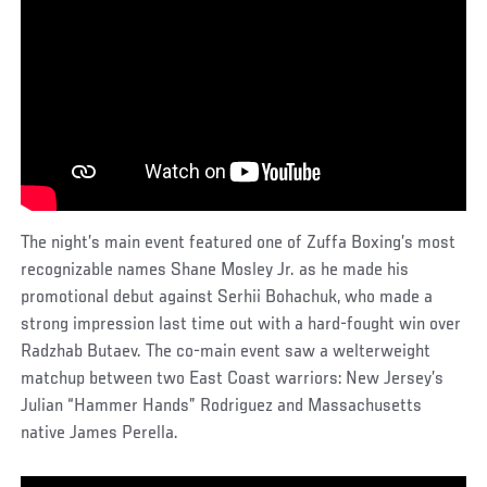
The night’s main event featured one of Zuffa Boxing’s most
recognizable names Shane Mosley Jr. as he made his
promotional debut against Serhii Bohachuk, who made a
strong impression last time out with a hard-fought win over
Radzhab Butaev. The co-main event saw a welterweight
matchup between two East Coast warriors: New Jersey’s
Julian “Hammer Hands” Rodriguez and Massachusetts
native James Perella.