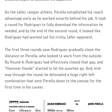
As the taller, rangier athlete, Perella established his reach
advantage early as he worked smartly behind his jab. It took
a round for Rodriguez to fully download the information he
needed, and by the end of the second round, it looked like
Rodriguez had worked out his tricky, taller opponent.
The first three rounds saw Rodriguez gradually close the
distance on Perella, who looked to work from the outside.
By Round 4, Rodriguez had effectively closed that gap, and
“Hammer Hands” started to let his punches go. And, mid-
way through the round, he detonated a huge right-left
combination that sent Perella down to the canvas for the
first time in his career.