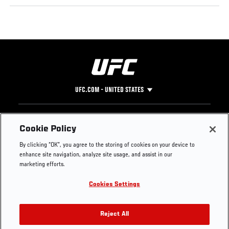
UFC.COM - UNITED STATES
Footer
UFC
SOCIAL MEDIA
HELP
Cookie Policy
The Sport
Facebook
Fight Pass FAQ
By clicking “OK”, you agree to the storing of cookies on your device to
UFC Foundation
Instagram
Press
enhance site navigation, analyze site usage, and assist in our
UFC Careers
Threads
Credentials
marketing efforts.
Zuffa Boxing
WhatsApp
Cookies Settings
Careers
YouTube
Store
TikTok
UFC Fight Club
Twitter
Reject All
UFC Video