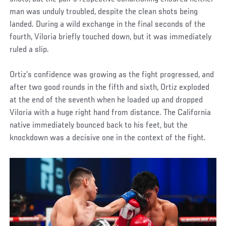
man was unduly troubled, despite the clean shots being
landed. During a wild exchange in the final seconds of the
fourth, Viloria briefly touched down, but it was immediately
ruled a slip.
Ortiz’s confidence was growing as the fight progressed, and
after two good rounds in the fifth and sixth, Ortiz exploded
at the end of the seventh when he loaded up and dropped
Viloria with a huge right hand from distance. The California
native immediately bounced back to his feet, but the
knockdown was a decisive one in the context of the fight.