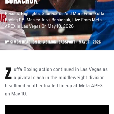
BOHACHUK
Results, Highlights, Scorecards And More From Zuffa
Boxing 06: Mosley Jr. vs Bohachuk, Live From Meta
APEX In Las Vegas On May 10, 2026
BY SIMON HEAD, ON X: @SIMONHEADSPORT • MAY. 11, 2026
Zuffa Boxing action continued in Las Vegas as
a pivotal clash in the middleweight division
headlined another loaded lineup at Meta APEX
on May 10.