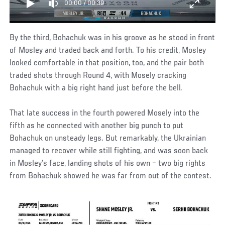
00:00
/
00:39
By the third, Bohachuk was in his groove as he stood in front
of Mosley and traded back and forth. To his credit, Mosley
looked comfortable in that position, too, and the pair both
traded shots through Round 4, with Mosely cracking
Bohachuk with a big right hand just before the bell.
That late success in the fourth powered Mosely into the
fifth as he connected with another big punch to put
Bohachuk on unsteady legs. But remarkably, the Ukrainian
managed to recover while still fighting, and was soon back
in Mosley’s face, landing shots of his own – two big rights
from Bohachuk showed he was far from out of the contest.