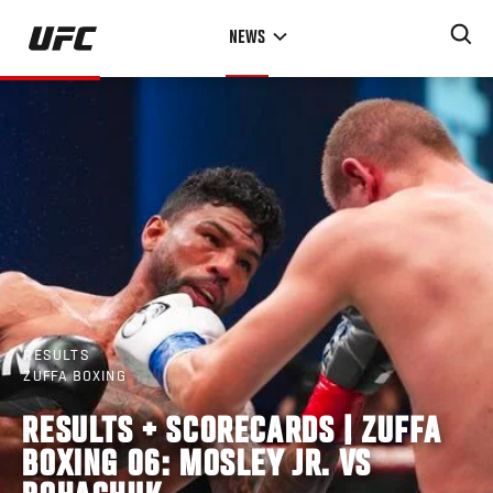
Skip
NEWS
to
main
content
RESULTS
ZUFFA BOXING
RESULTS + SCORECARDS | ZUFFA
BOXING 06: MOSLEY JR. VS