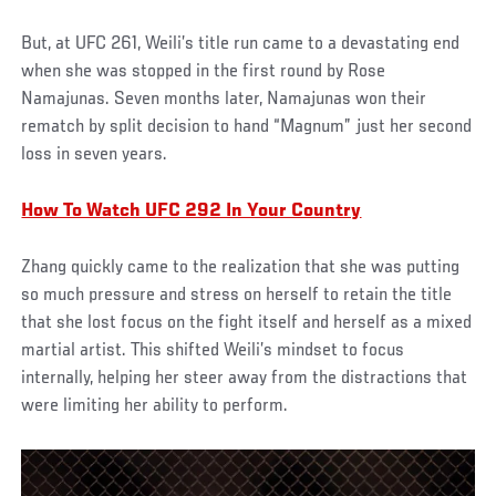
But, at UFC 261, Weili’s title run came to a devastating end
when she was stopped in the first round by Rose
Namajunas. Seven months later, Namajunas won their
rematch by split decision to hand “Magnum” just her second
loss in seven years.
How To Watch UFC 292 In Your Country
Zhang quickly came to the realization that she was putting
so much pressure and stress on herself to retain the title
that she lost focus on the fight itself and herself as a mixed
martial artist. This shifted Weili’s mindset to focus
internally, helping her steer away from the distractions that
were limiting her ability to perform.