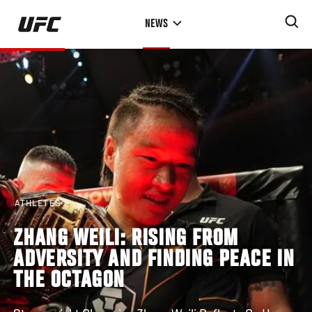
Skip
NEWS
to
main
content
ATHLETES
ZHANG WEILI: RISING FROM
ADVERSITY AND FINDING PEACE IN
THE OCTAGON