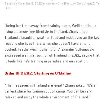
Garden on November 12, 2022 in New York City. (Photo by Chris Unger/Zuffa
LLC)
During her time away from training camp, Weili continues
living a stress-free lifestyle in Thailand. Zhang cites
Thailand’s beautiful weather, food and massages as the key
reasons she lives there when she doesn’t have a fight
booked. Featherweight champion Alexander Volkanovski
expressed a similar opinion of Thailand in 2022, saying that
it feels like he’s training in paradise and on vacation.
Order UFC 292: Sterling vs O'Malley
“The massages in Thailand are great,” Zhang joked. “It’s a
perfect place for training out of camp. You can be very
relaxed and enjoy the whole environment of Thailand.”