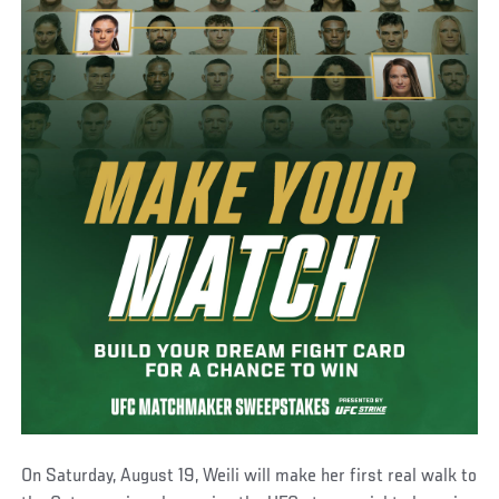
On Saturday, August 19, Weili will make her first real walk to