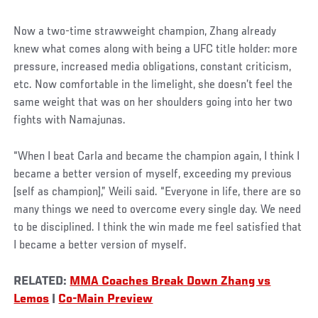
Now a two-time strawweight champion, Zhang already
knew what comes along with being a UFC title holder: more
pressure, increased media obligations, constant criticism,
etc. Now comfortable in the limelight, she doesn’t feel the
same weight that was on her shoulders going into her two
fights with Namajunas.
“When I beat Carla and became the champion again, I think I
became a better version of myself, exceeding my previous
[self as champion],” Weili said. “Everyone in life, there are so
many things we need to overcome every single day. We need
to be disciplined. I think the win made me feel satisfied that
I became a better version of myself.
RELATED:
MMA Coaches Break Down Zhang vs
Lemos
|
Co-Main Preview