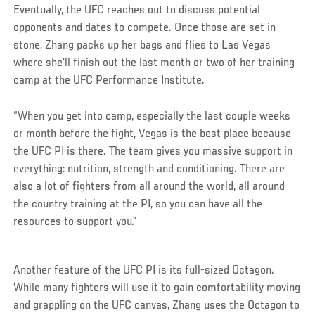
Eventually, the UFC reaches out to discuss potential
opponents and dates to compete. Once those are set in
stone, Zhang packs up her bags and flies to Las Vegas
where she’ll finish out the last month or two of her training
camp at the UFC Performance Institute.
“When you get into camp, especially the last couple weeks
or month before the fight, Vegas is the best place because
the UFC PI is there. The team gives you massive support in
everything: nutrition, strength and conditioning. There are
also a lot of fighters from all around the world, all around
the country training at the PI, so you can have all the
resources to support you.”
Another feature of the UFC PI is its full-sized Octagon.
While many fighters will use it to gain comfortability moving
and grappling on the UFC canvas, Zhang uses the Octagon to