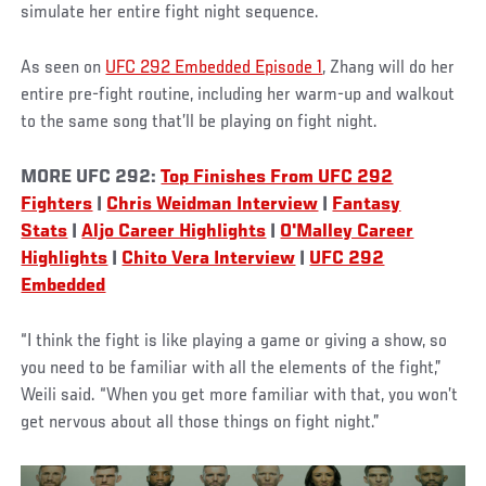
simulate her entire fight night sequence.
As seen on
UFC 292 Embedded Episode 1
, Zhang will do her
entire pre-fight routine, including her warm-up and walkout
to the same song that’ll be playing on fight night.
MORE UFC 292:
Top Finishes From UFC 292
Fighters
|
Chris Weidman Interview
|
Fantasy
Stats
|
Aljo Career Highlights
|
O'Malley Career
Highlights
|
Chito Vera Interview
|
UFC 292
Embedded
“I think the fight is like playing a game or giving a show, so
you need to be familiar with all the elements of the fight,”
Weili said. “When you get more familiar with that, you won’t
get nervous about all those things on fight night.”