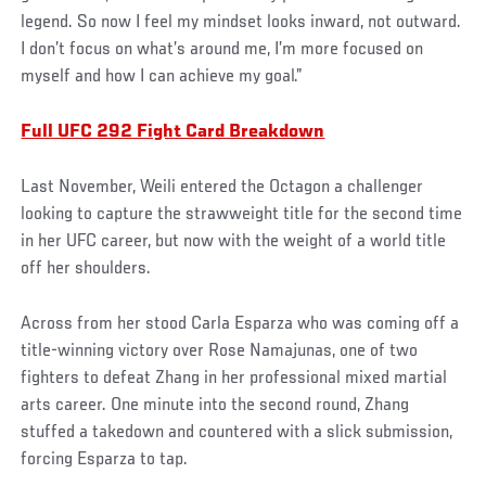
legend. So now I feel my mindset looks inward, not outward.
I don’t focus on what’s around me, I’m more focused on
myself and how I can achieve my goal.”
Full UFC 292 Fight Card Breakdown
Last November, Weili entered the Octagon a challenger
looking to capture the strawweight title for the second time
in her UFC career, but now with the weight of a world title
off her shoulders.
Across from her stood Carla Esparza who was coming off a
title-winning victory over Rose Namajunas, one of two
fighters to defeat Zhang in her professional mixed martial
arts career. One minute into the second round, Zhang
stuffed a takedown and countered with a slick submission,
forcing Esparza to tap.