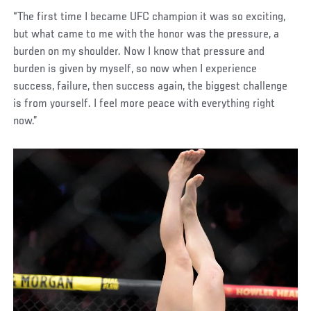
“The first time I became UFC champion it was so exciting,
but what came to me with the honor was the pressure, a
burden on my shoulder. Now I know that pressure and
burden is given by myself, so now when I experience
success, failure, then success again, the biggest challenge
is from yourself. I feel more peace with everything right
now.”