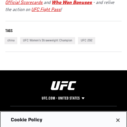
Official Scorecards
and
Who Won Bonuses
- and relive
the action on
UFC Fight Pass
!
TAGS
china
UFC Women's Strawweight Champion
UFC 292
UFC.COM - UNITED STATES
Footer
UFC
SOCIAL MEDIA
HELP
Cookie Policy
The Sport
Facebook
Fight Pass FAQ