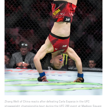
Zhang Weili of China reacts after defeating Carla Esparza in the UFC
strawweight championship bout during the UFC 281 event at Madison Square