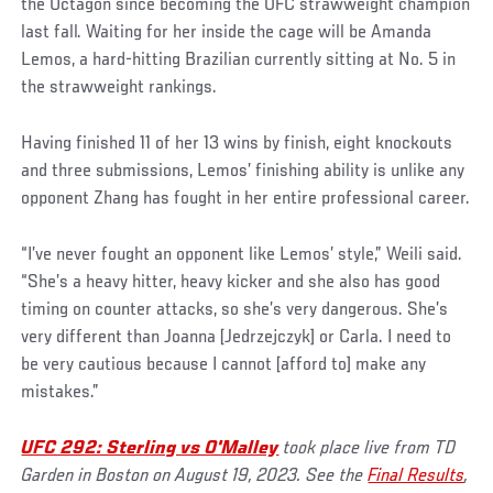
the Octagon since becoming the UFC strawweight champion
last fall. Waiting for her inside the cage will be Amanda
Lemos, a hard-hitting Brazilian currently sitting at No. 5 in
the strawweight rankings.
Having finished 11 of her 13 wins by finish, eight knockouts
and three submissions, Lemos’ finishing ability is unlike any
opponent Zhang has fought in her entire professional career.
“I’ve never fought an opponent like Lemos’ style,” Weili said.
“She’s a heavy hitter, heavy kicker and she also has good
timing on counter attacks, so she’s very dangerous. She’s
very different than Joanna [Jedrzejczyk] or Carla. I need to
be very cautious because I cannot [afford to] make any
mistakes.”
UFC 292: Sterling vs O'Malley
took place live from TD
Garden in Boston on August 19, 2023. See the
Final Results
,