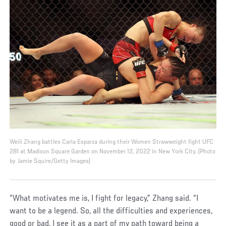
Weili Zhang battles Carla Esparza during their Women Strawweight fight UFC
281 at Madison Square Garden on November 12, 2022 in New York City. (Photo
by Jamie Squire/Getty Images)
“What motivates me is, I fight for legacy,” Zhang said. “I
want to be a legend. So, all the difficulties and experiences,
good or bad, I see it as a part of my path toward being a