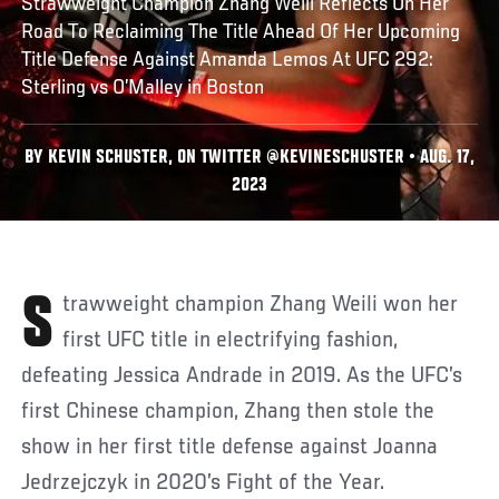
Strawweight Champion Zhang Weili Reflects On Her
Road To Reclaiming The Title Ahead Of Her Upcoming
Title Defense Against Amanda Lemos At UFC 292:
Sterling vs O’Malley in Boston
BY KEVIN SCHUSTER, ON TWITTER @KEVINESCHUSTER • AUG. 17,
2023
Strawweight champion Zhang Weili won her
first UFC title in electrifying fashion,
defeating Jessica Andrade in 2019. As the UFC’s
first Chinese champion, Zhang then stole the
show in her first title defense against Joanna
Jedrzejczyk in 2020’s Fight of the Year.