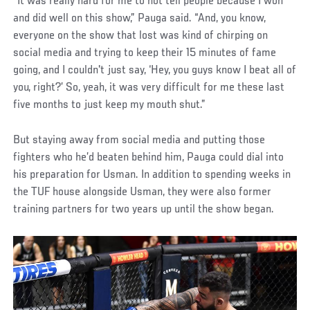
“It was really hard for me to not tell people because I won
and did well on this show,” Pauga said. “And, you know,
everyone on the show that lost was kind of chirping on
social media and trying to keep their 15 minutes of fame
going, and I couldn't just say, ‘Hey, you guys know I beat all of
you, right?’ So, yeah, it was very difficult for me these last
five months to just keep my mouth shut.”
But staying away from social media and putting those
fighters who he’d beaten behind him, Pauga could dial into
his preparation for Usman. In addition to spending weeks in
the TUF house alongside Usman, they were also former
training partners for two years up until the show began.