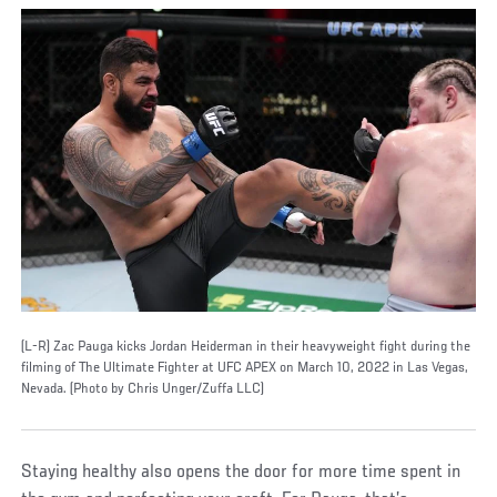
(L-R) Zac Pauga kicks Jordan Heiderman in their heavyweight fight during the
filming of The Ultimate Fighter at UFC APEX on March 10, 2022 in Las Vegas,
Nevada. (Photo by Chris Unger/Zuffa LLC)
Staying healthy also opens the door for more time spent in