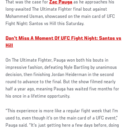
That was the case for
Zac Pauga
as he approaches his
long-awaited The Ultimate Fighter final bout against
Mohammed Usman, showcased on the main card of UFC
Fight Night: Santos vs Hill this Saturday.
Don't Miss A Moment Of UFC Fight Night: Santos vs
Hill
On The Ultimate Fighter, Pauga won both his bouts in
impressive fashion, defeating Nyle Bartling by unanimous
decision, then finishing Jordan Heiderman in the second
round to advance to the final. But the show filmed nearly
half a year ago, meaning Pauga has waited five months for
his once in a lifetime opportunity.
“This experience is more like a regular fight week that I'm
used to, even though it's on the main card of a UFC event,”
Pauga said. “It's just getting here a few days before, doing