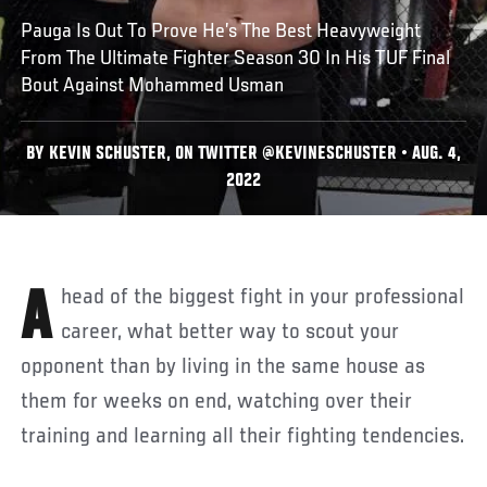
Pauga Is Out To Prove He’s The Best Heavyweight
From The Ultimate Fighter Season 30 In His TUF Final
Bout Against Mohammed Usman
BY KEVIN SCHUSTER, ON TWITTER @KEVINESCHUSTER • AUG. 4,
2022
Ahead of the biggest fight in your professional
career, what better way to scout your
opponent than by living in the same house as
them for weeks on end, watching over their
training and learning all their fighting tendencies.