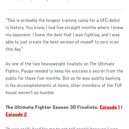
“This is probably the longest training camp for a UFC debut
in history. You know, I had five straight months where I knew
my opponent. I knew the date that I was fighting, and I was
able to just create the best version of myself to zero in on
this day.”
As one of the two heavyweight finalists on The Ultimate
Fighter, Pauga needed to keep his success a secret from the
public for those five months. But as he was quietly basking
in his accomplishments at home, other members of the TUF
house weren’t so humble.
The Ultimate Fighter Season 30 Finalists:
Episode 1
|
Episode 2