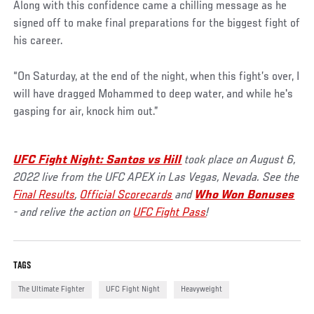
Along with this confidence came a chilling message as he
signed off to make final preparations for the biggest fight of
his career.
“On Saturday, at the end of the night, when this fight’s over, I
will have dragged Mohammed to deep water, and while he's
gasping for air, knock him out.”
UFC Fight Night: Santos vs Hill
took place on August 6,
2022 live from the UFC APEX in Las Vegas, Nevada. See the
Final Results
,
Official Scorecards
and
Who Won Bonuses
- and relive the action on
UFC Fight Pass
!
TAGS
The Ultimate Fighter
UFC Fight Night
Heavyweight