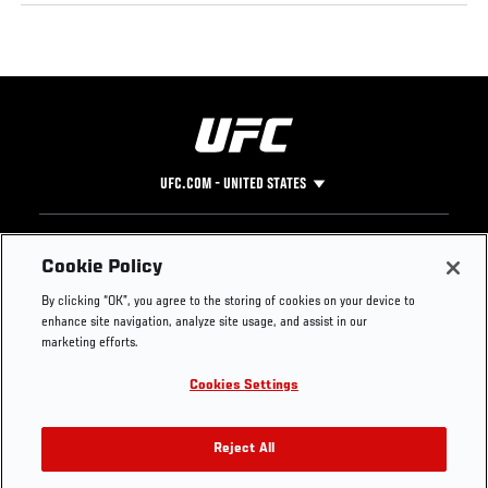
UFC.COM - UNITED STATES
Footer
UFC
SOCIAL MEDIA
HELP
Cookie Policy
The Sport
Facebook
Fight Pass FAQ
By clicking “OK”, you agree to the storing of cookies on your device to
UFC Foundation
Instagram
Press
enhance site navigation, analyze site usage, and assist in our
UFC Careers
Threads
Credentials
marketing efforts.
Zuffa Boxing
WhatsApp
Cookies Settings
Careers
YouTube
Store
TikTok
UFC Fight Club
Twitter
Reject All
UFC Video