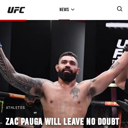
Skip
NEWS
to
main
content
ATHLETES
ZAC PAUGA WILL LEAVE NO DOUBT