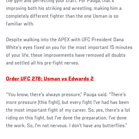
the gym and perfecting your craft. For Pauga, that’s
improving both his striking and wrestling, making him a
completely different fighter than the one Usman is so
familiar with.
Despite walking into the APEX with UFC President Dana
White’s eyes fixed on you for the most important 15 minutes
of your life, these improvements have removed all doubts
and settled all his pre-fight nerves.
Order UFC 278: Usman vs Edwards 2
“You know, there's always pressure,” Pauga said. “There's
more pressure [this fight], but every fight I've had has been
the most important fight of my career. So, yes, there's a lot
riding on this fight, but I've done the preparation. I've done
the work. So, I'm not nervous. I don't have any butterflies.”