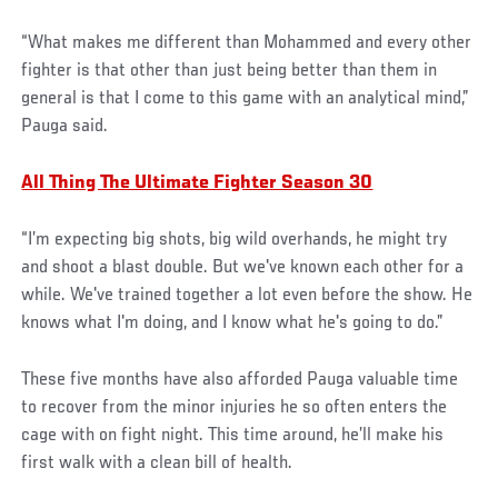
“What makes me different than Mohammed and every other
fighter is that other than just being better than them in
general is that I come to this game with an analytical mind,”
Pauga said.
All Thing The Ultimate Fighter Season 30
“I’m expecting big shots, big wild overhands, he might try
and shoot a blast double. But we've known each other for a
while. We've trained together a lot even before the show. He
knows what I'm doing, and I know what he's going to do.”
These five months have also afforded Pauga valuable time
to recover from the minor injuries he so often enters the
cage with on fight night. This time around, he’ll make his
first walk with a clean bill of health.