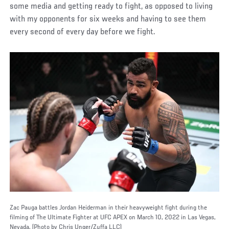
some media and getting ready to fight, as opposed to living
with my opponents for six weeks and having to see them
every second of every day before we fight.
Zac Pauga battles Jordan Heiderman in their heavyweight fight during the
filming of The Ultimate Fighter at UFC APEX on March 10, 2022 in Las Vegas,
Nevada. (Photo by Chris Unger/Zuffa LLC)