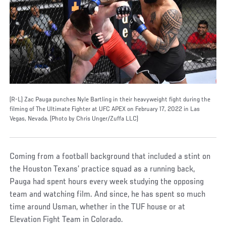
(R-L) Zac Pauga punches Nyle Bartling in their heavyweight fight during the
filming of The Ultimate Fighter at UFC APEX on February 17, 2022 in Las
Vegas, Nevada. (Photo by Chris Unger/Zuffa LLC)
Coming from a football background that included a stint on
the Houston Texans’ practice squad as a running back,
Pauga had spent hours every week studying the opposing
team and watching film. And since, he has spent so much
time around Usman, whether in the TUF house or at
Elevation Fight Team in Colorado.