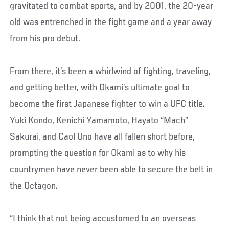
gravitated to combat sports, and by 2001, the 20-year
old was entrenched in the fight game and a year away
from his pro debut.
From there, it’s been a whirlwind of fighting, traveling,
and getting better, with Okami’s ultimate goal to
become the first Japanese fighter to win a UFC title.
Yuki Kondo, Kenichi Yamamoto, Hayato “Mach”
Sakurai, and Caol Uno have all fallen short before,
prompting the question for Okami as to why his
countrymen have never been able to secure the belt in
the Octagon.
“I think that not being accustomed to an overseas