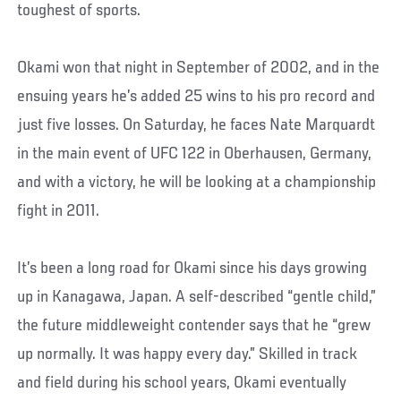
toughest of sports.
Okami won that night in September of 2002, and in the
ensuing years he’s added 25 wins to his pro record and
just five losses. On Saturday, he faces Nate Marquardt
in the main event of UFC 122 in Oberhausen, Germany,
and with a victory, he will be looking at a championship
fight in 2011.
It’s been a long road for Okami since his days growing
up in Kanagawa, Japan. A self-described “gentle child,”
the future middleweight contender says that he “grew
up normally. It was happy every day.” Skilled in track
and field during his school years, Okami eventually