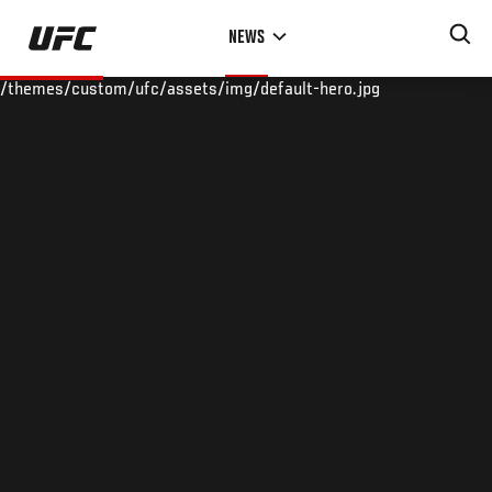
Skip
NEWS
to
main
/themes/custom/ufc/assets/img/default-hero.jpg
content