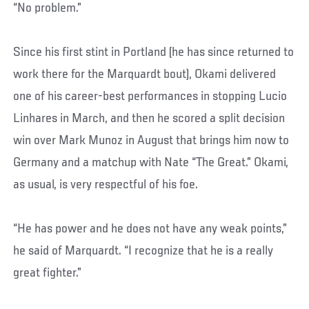
“No problem.”
Since his first stint in Portland (he has since returned to
work there for the Marquardt bout), Okami delivered
one of his career-best performances in stopping Lucio
Linhares in March, and then he scored a split decision
win over Mark Munoz in August that brings him now to
Germany and a matchup with Nate “The Great.” Okami,
as usual, is very respectful of his foe.
“He has power and he does not have any weak points,”
he said of Marquardt. “I recognize that he is a really
great fighter.”