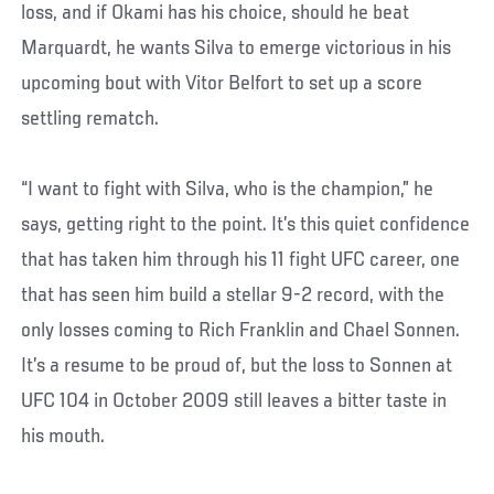
loss, and if Okami has his choice, should he beat
Marquardt, he wants Silva to emerge victorious in his
upcoming bout with Vitor Belfort to set up a score
settling rematch.
“I want to fight with Silva, who is the champion,” he
says, getting right to the point. It’s this quiet confidence
that has taken him through his 11 fight UFC career, one
that has seen him build a stellar 9-2 record, with the
only losses coming to Rich Franklin and Chael Sonnen.
It’s a resume to be proud of, but the loss to Sonnen at
UFC 104 in October 2009 still leaves a bitter taste in
his mouth.