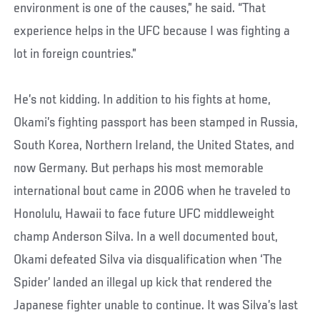
environment is one of the causes,” he said. “That
experience helps in the UFC because I was fighting a
lot in foreign countries.”
He’s not kidding. In addition to his fights at home,
Okami’s fighting passport has been stamped in Russia,
South Korea, Northern Ireland, the United States, and
now Germany. But perhaps his most memorable
international bout came in 2006 when he traveled to
Honolulu, Hawaii to face future UFC middleweight
champ Anderson Silva. In a well documented bout,
Okami defeated Silva via disqualification when ‘The
Spider’ landed an illegal up kick that rendered the
Japanese fighter unable to continue. It was Silva’s last