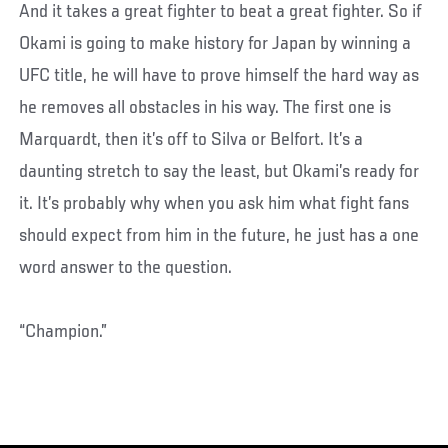
And it takes a great fighter to beat a great fighter. So if
Okami is going to make history for Japan by winning a
UFC title, he will have to prove himself the hard way as
he removes all obstacles in his way. The first one is
Marquardt, then it’s off to Silva or Belfort. It’s a
daunting stretch to say the least, but Okami’s ready for
it. It’s probably why when you ask him what fight fans
should expect from him in the future, he just has a one
word answer to the question.
“Champion.”