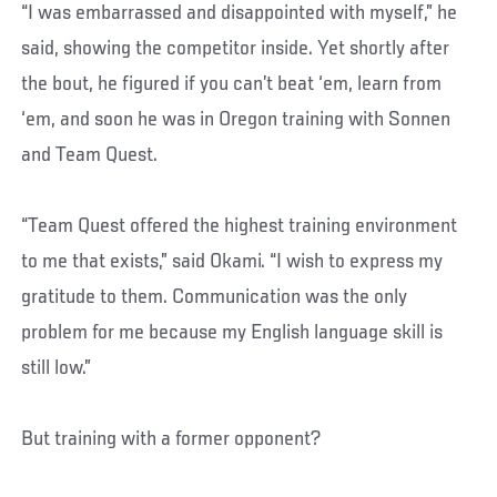
“I was embarrassed and disappointed with myself,” he
said, showing the competitor inside. Yet shortly after
the bout, he figured if you can’t beat ‘em, learn from
‘em, and soon he was in Oregon training with Sonnen
and Team Quest.
“Team Quest offered the highest training environment
to me that exists,” said Okami. “I wish to express my
gratitude to them. Communication was the only
problem for me because my English language skill is
still low.”
But training with a former opponent?