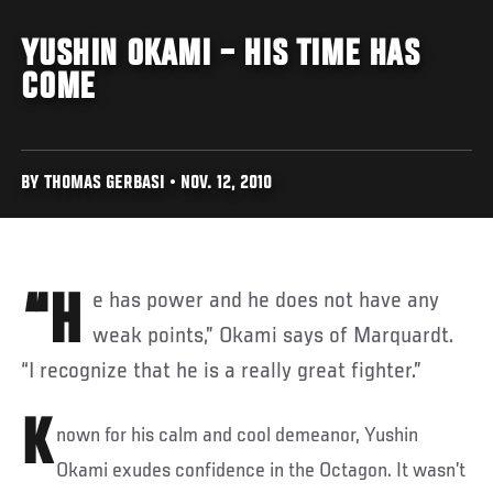
YUSHIN OKAMI – HIS TIME HAS
COME
BY THOMAS GERBASI • NOV. 12, 2010
“He has power and he does not have any
weak points,” Okami says of Marquardt.
“I recognize that he is a really great fighter.”
K
nown for his calm and cool demeanor, Yushin
Okami exudes confidence in the Octagon. It wasn’t