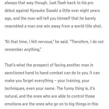
always that way though. Just flash back to his pro
debut against Kyosuke Sasaki a little over eight years
ago, and the man will tell you himself that he barely
resembled a man one win away from a world title shot.
“At that time, I felt nervous,” he said. “Therefore, I do not
remember anything.”
That’s what the prospect of facing another man in
sanctioned hand to hand combat can do to you. It can
make you forget everything – your training, your
techniques, even your name. The funny thing is, it’s
natural, and the ones who are able to control those
emotions are the ones who go on to big things in this