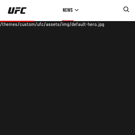
Skip
NEWS
to
main
/themes/custom/ufc/assets/img/default-hero.jpg
content