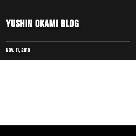
YUSHIN OKAMI BLOG
NOV. 11, 2010