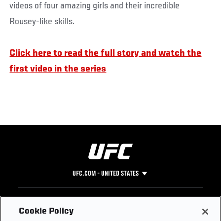
videos of four amazing girls and their incredible
Rousey-like skills.
Click here to read the full story and watch the
first video in the series
UFC.COM - UNITED STATES
Footer
UFC
SOCIAL MEDIA
HELP
Cookie Policy
The Sport
Facebook
Fight Pass FAQ