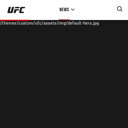
Skip
NEWS
to
main
/themes/custom/ufc/assets/img/default-hero.jpg
content