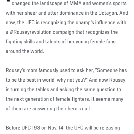
changed the landscape of MMA and women's sports
with her sheer and utter dominance in the Octagon. And
now, the UFC is recognizing the champ's influence with
a #Rouseyrevolution campaign that recognizes the
fighting skills and talents of her young female fans
around the world.
Rousey's mom famously used to ask her, "Someone has
to be the best in world, why not you?" And now Rousey
is turning the tables and asking the same question to
the next generation of female fighters. It seems many
of them are answering their hero's call.
Before UFC 193 on Nov. 14, the UFC will be releasing