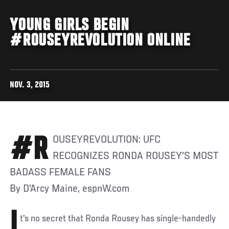
YOUNG GIRLS BEGIN
#ROUSEYREVOLUTION ONLINE
NOV. 3, 2015
#ROUSEYREVOLUTION: UFC
RECOGNIZES RONDA ROUSEY'S MOST
BADASS FEMALE FANS
By D'Arcy Maine, espnW.com
I
t's no secret that Ronda Rousey has single-handedly