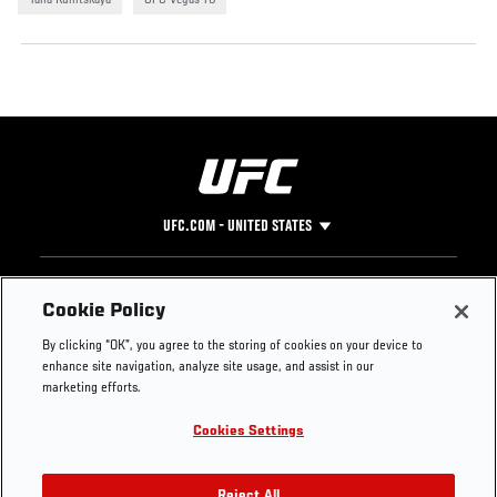
Yana Kunitskaya
UFC Vegas 76
UFC.COM - UNITED STATES
Footer
UFC
SOCIAL MEDIA
HELP
Cookie Policy
The Sport
Facebook
Fight Pass FAQ
By clicking “OK”, you agree to the storing of cookies on your device to
UFC Foundation
Instagram
Press
enhance site navigation, analyze site usage, and assist in our
UFC Careers
Threads
Credentials
marketing efforts.
Zuffa Boxing
WhatsApp
Cookies Settings
Careers
YouTube
Store
TikTok
Reject All