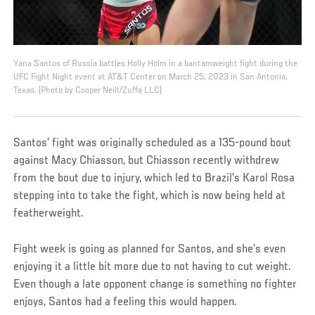
Yana Santos of Russia battles Holly Holm in a bantamweight fight during the
UFC Fight Night event at AT&T Center on March 25, 2023 in San Antonio,
Texas. (Photo by Cooper Neill/Zuffa LLC)
Santos’ fight was originally scheduled as a 135-pound bout
against Macy Chiasson, but Chiasson recently withdrew
from the bout due to injury, which led to Brazil’s Karol Rosa
stepping into to take the fight, which is now being held at
featherweight.
Fight week is going as planned for Santos, and she’s even
enjoying it a little bit more due to not having to cut weight.
Even though a late opponent change is something no fighter
enjoys, Santos had a feeling this would happen.