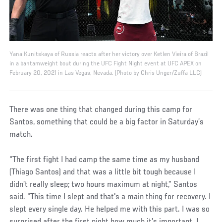
Yana Kunitskaya of Russia reacts after her victory over Ketlen Vieira of Brazil
in a bantamweight bout during the UFC Fight Night event at UFC APEX on
February 20, 2021 in Las Vegas, Nevada. (Photo by Chris Unger/Zuffa LLC)
There was one thing that changed during this camp for
Santos, something that could be a big factor in Saturday’s
match.
“The first fight I had camp the same time as my husband
(Thiago Santos) and that was a little bit tough because I
didn’t really sleep; two hours maximum at night,” Santos
said. “This time I slept and that's a main thing for recovery. I
slept every single day. He helped me with this part. I was so