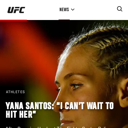
Skip
NEWS
to
main
content
ATHLETES
YANA SANTOS: “I CAN’T WAIT TO
HIT HER”