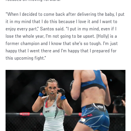
“When I decided to come back after delivering the baby, I put
it in my mind that I do this because I love it and I want to
enjoy every part,” Santos said. “I put in my mind, even if I
lose the whole year, I'm not going to be upset. (Holly) is a
former champion and I know that she's so tough. I'm just
happy that I went there and I'm happy that I prepared for
this upcoming fight.”