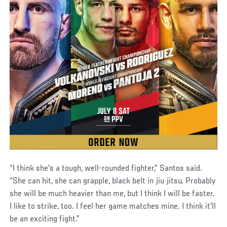
“I think she's a tough, well-rounded fighter,” Santos said.
“She can hit, she can grapple, black belt in jiu jitsu. Probably
she will be much heavier than me, but I think I will be faster.
I like to strike, too. I feel her game matches mine. I think it'll
be an exciting fight.”