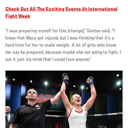
Check Out All The Exciting Events At International
Fight Week
“I was preparing myself for this (change),” Santos said. “I
know that Macy got injured, but I was thinking that it's a
hard time for her to make weight. A lot of girls who know
her say be prepared, because maybe she not going to fight. I
put it just my mind that I could face anyone.”