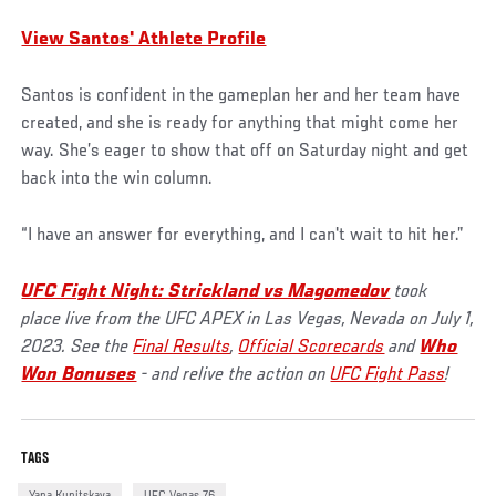
View Santos' Athlete Profile
Santos is confident in the gameplan her and her team have
created, and she is ready for anything that might come her
way. She’s eager to show that off on Saturday night and get
back into the win column.
“I have an answer for everything, and I can't wait to hit her.”
UFC Fight Night: Strickland vs Magomedov
took
place live from the UFC APEX in Las Vegas, Nevada on July 1,
2023. See the
Final Results
,
Official Scorecards
and
Who
Won Bonuses
- and relive the action on
UFC Fight Pass
!
TAGS