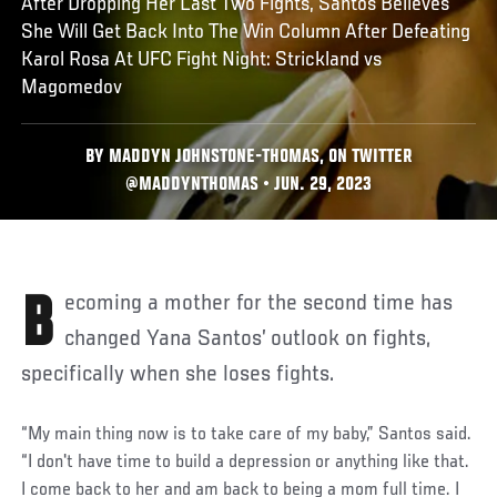
After Dropping Her Last Two Fights, Santos Believes
She Will Get Back Into The Win Column After Defeating
Karol Rosa At UFC Fight Night: Strickland vs
Magomedov
BY MADDYN JOHNSTONE-THOMAS, ON TWITTER
@MADDYNTHOMAS • JUN. 29, 2023
Becoming a mother for the second time has
changed Yana Santos’ outlook on fights,
specifically when she loses fights.
“My main thing now is to take care of my baby,” Santos said.
“I don't have time to build a depression or anything like that.
I come back to her and am back to being a mom full time. I