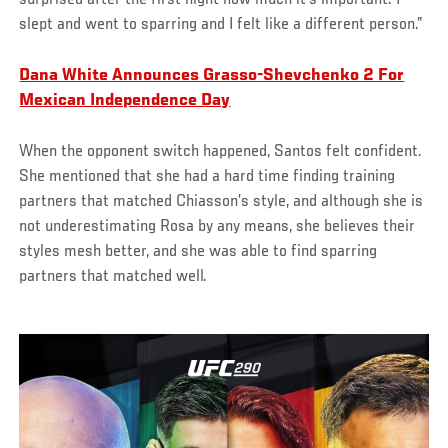
surprised after the first night how much it's important. I
slept and went to sparring and I felt like a different person.”
Dana White Announces Grasso-Shevchenko 2 For
Mexican Independence Day
When the opponent switch happened, Santos felt confident.
She mentioned that she had a hard time finding training
partners that matched Chiasson’s style, and although she is
not underestimating Rosa by any means, she believes their
styles mesh better, and she was able to find sparring
partners that matched well.