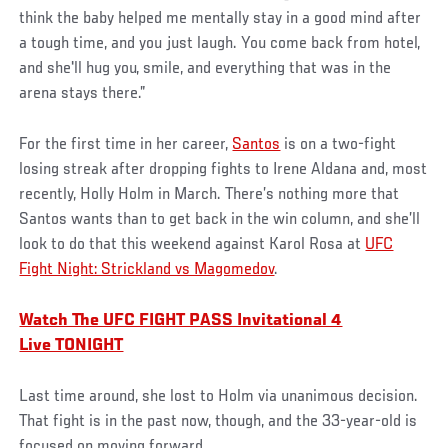
think the baby helped me mentally stay in a good mind after
a tough time, and you just laugh. You come back from hotel,
and she'll hug you, smile, and everything that was in the
arena stays there.”
For the first time in her career,
Santos
is on a two-fight
losing streak after dropping fights to Irene Aldana and, most
recently, Holly Holm in March. There’s nothing more that
Santos wants than to get back in the win column, and she’ll
look to do that this weekend against Karol Rosa at
UFC
Fight Night: Strickland vs Magomedov
.
Watch The UFC FIGHT PASS Invitational 4
Live TONIGHT
Last time around, she lost to Holm via unanimous decision.
That fight is in the past now, though, and the 33-year-old is
focused on moving forward.