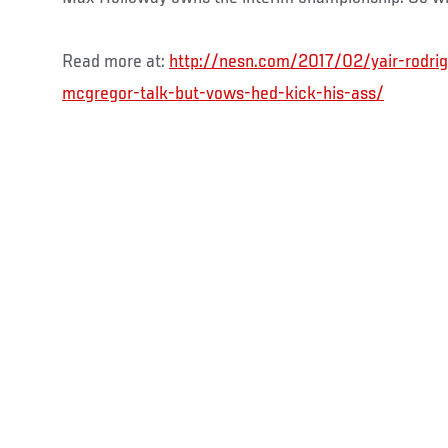
Read more at:
http://nesn.com/2017/02/yair-rodrig
mcgregor-talk-but-vows-hed-kick-his-ass/