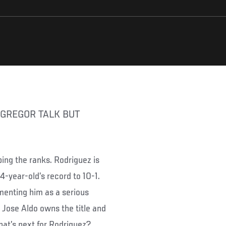
ing the ranks. Rodriguez is
4-year-old’s record to 10-1.
menting him as a serious
 Jose Aldo owns the title and
at’s next for Rodriguez?