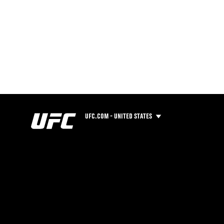
UFC.COM - UNITED STATES