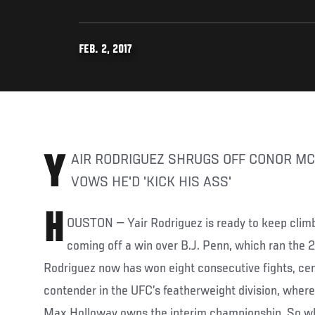
FEB. 2, 2017
YAIR RODRIGUEZ SHRUGS OFF CONOR MCGREGOR TALK BUT
VOWS HE'D 'KICK HIS ASS'
H
OUSTON — Yair Rodriguez is ready to keep climb
coming off a win over B.J. Penn, which ran the 2
Rodriguez now has won eight consecutive fights, ce
contender in the UFC’s featherweight division, where
Max Holloway owns the interim championship. So wh