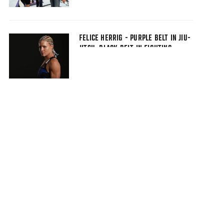
FELICE HERRIG - PURPLE BELT IN JIU-
JITSU, BLACK BELT IN FIGHTING