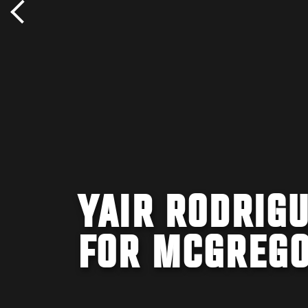
YAIR RODRIG
FOR MCGREG