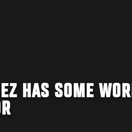
UEZ HAS SOME WOR
OR