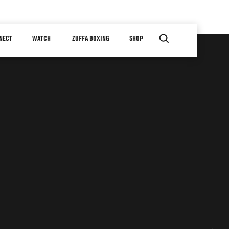
NECT
WATCH
ZUFFA BOXING
SHOP