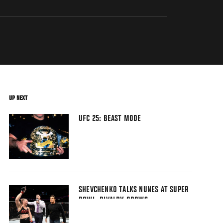
UP NEXT
UFC 25: BEAST MODE
SHEVCHENKO TALKS NUNES AT SUPER
BOWL, RIVALRY GROWS