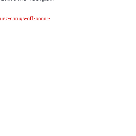
uez-shrugs-off-conor-