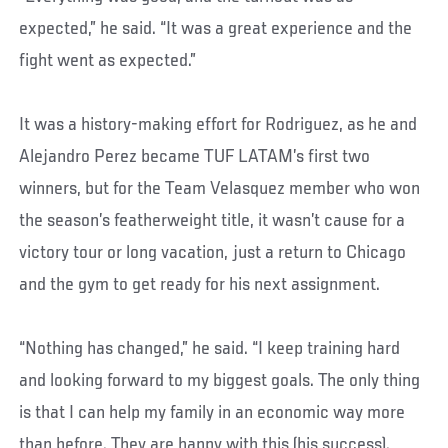
expected,” he said. “It was a great experience and the
fight went as expected.”
It was a history-making effort for Rodriguez, as he and
Alejandro Perez became TUF LATAM’s first two
winners, but for the Team Velasquez member who won
the season’s featherweight title, it wasn’t cause for a
victory tour or long vacation, just a return to Chicago
and the gym to get ready for his next assignment.
“Nothing has changed,” he said. “I keep training hard
and looking forward to my biggest goals. The only thing
is that I can help my family in an economic way more
than before. They are happy with this (his success).