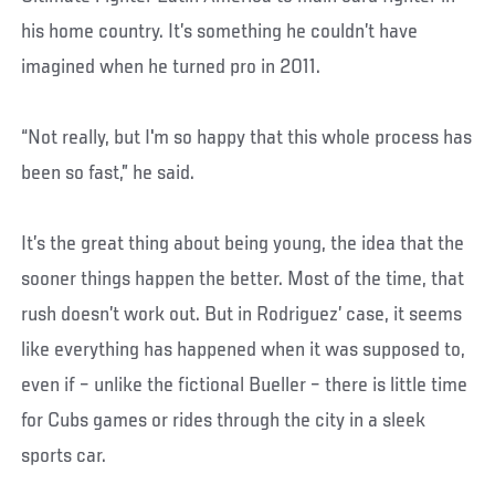
his home country. It’s something he couldn’t have
imagined when he turned pro in 2011.
“Not really, but I'm so happy that this whole process has
been so fast,” he said.
It’s the great thing about being young, the idea that the
sooner things happen the better. Most of the time, that
rush doesn’t work out. But in Rodriguez’ case, it seems
like everything has happened when it was supposed to,
even if – unlike the fictional Bueller – there is little time
for Cubs games or rides through the city in a sleek
sports car.