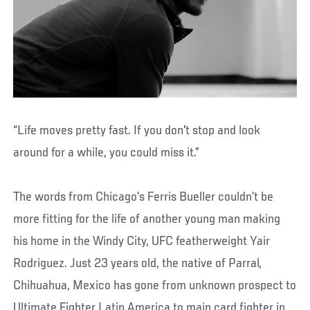
“Life moves pretty fast. If you don't stop and look
around for a while, you could miss it.”
The words from Chicago’s Ferris Bueller couldn’t be
more fitting for the life of another young man making
his home in the Windy City, UFC featherweight Yair
Rodriguez. Just 23 years old, the native of Parral,
Chihuahua, Mexico has gone from unknown prospect to
Ultimate Fighter Latin America to main card fighter in