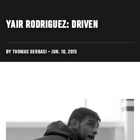
YAIR RODRIGUEZ: DRIVEN
BY THOMAS GERBASI • JUN. 10, 2015