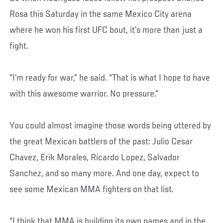
Rosa this Saturday in the same Mexico City arena
where he won his first UFC bout, it’s more than just a
fight.
“I’m ready for war,” he said. “That is what I hope to have
with this awesome warrior. No pressure.”
You could almost imagine those words being uttered by
the great Mexican battlers of the past: Julio Cesar
Chavez, Erik Morales, Ricardo Lopez, Salvador
Sanchez, and so many more. And one day, expect to
see some Mexican MMA fighters on that list.
“I think that MMA is building its own names and in the