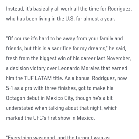
Instead, it’s basically all work all the time for Rodriguez,
who has been living in the U.S. for almost a year.
“Of course it’s hard to be away from your family and
friends, but this is a sacrifice for my dreams,” he said,
fresh from the biggest win of his career last November,
a decision victory over Leonardo Morales that earned
him the TUF LATAM title. As a bonus, Rodriguez, now
5-1 as a pro with three finishes, got to make his
Octagon debut in Mexico City, though he’s a bit
understated when talking about that night, which
marked the UFC’s first show in Mexico.
“Everything was good, and the turnout was as