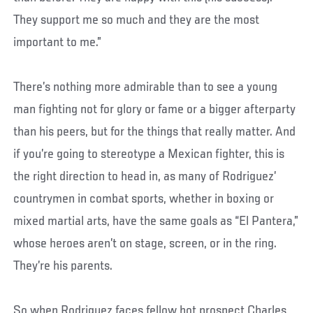
They support me so much and they are the most
important to me.”
There’s nothing more admirable than to see a young
man fighting not for glory or fame or a bigger afterparty
than his peers, but for the things that really matter. And
if you’re going to stereotype a Mexican fighter, this is
the right direction to head in, as many of Rodriguez’
countrymen in combat sports, whether in boxing or
mixed martial arts, have the same goals as “El Pantera,”
whose heroes aren’t on stage, screen, or in the ring.
They’re his parents.
So when Rodriguez faces fellow hot prospect Charles