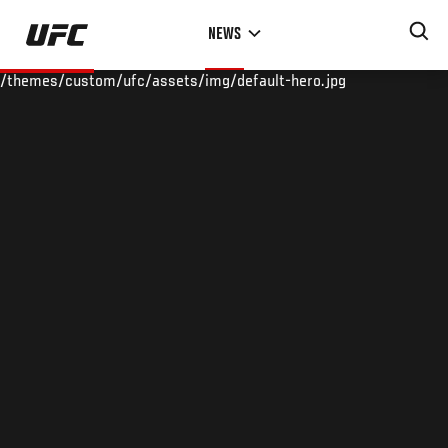
Skip
NEWS
to
main
/themes/custom/ufc/assets/img/default-hero.jpg
content