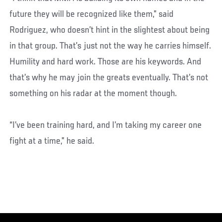
future they will be recognized like them,” said
Rodriguez, who doesn’t hint in the slightest about being
in that group. That’s just not the way he carries himself.
Humility and hard work. Those are his keywords. And
that’s why he may join the greats eventually. That’s not
something on his radar at the moment though.
“I’ve been training hard, and I’m taking my career one
fight at a time,” he said.