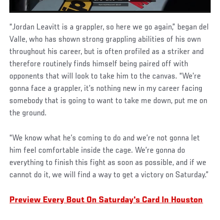
“Jordan Leavitt is a grappler, so here we go again,” began del
Valle, who has shown strong grappling abilities of his own
throughout his career, but is often profiled as a striker and
therefore routinely finds himself being paired off with
opponents that will look to take him to the canvas. “We’re
gonna face a grappler, it’s nothing new in my career facing
somebody that is going to want to take me down, put me on
the ground.
“We know what he’s coming to do and we’re not gonna let
him feel comfortable inside the cage. We’re gonna do
everything to finish this fight as soon as possible, and if we
cannot do it, we will find a way to get a victory on Saturday.”
Preview Every Bout On Saturday's Card In Houston