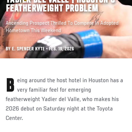
YADIER DEL VALLE | HOUSTON'S
FEATHERWEIGHT PROBLEM
Ascending Prospect Thrilled To Compete In Adopted
Hometown This Weekend
BY E. SPENCER KYTE • FEB. 19, 2026
Being around the host hotel in Houston has a
very familiar feel for emerging
featherweight Yadier del Valle, who makes his
2026 debut on Saturday night at the Toyota
Center.