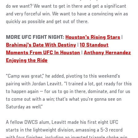
do we want? We want to get in there and get a significant
and very forceful win. We want to have a convincing win as
quickly as possible and get out of there.
MORE UFC FIGHT NIGHT:
Houston's Rising Stars
|
Brahimaj's Date With Destiny
|
10 Standout
Moments From UFC In Houston
|
Anthony Hernandez
Enjoying the Ride
“Camp was great,” he added, pivoting to this weekend’s
pairing with Jordan Leavitt. “I trained a lot, got ready for this
to happen again — for us to go in there, dominate, and for us
to come out with a win; that’s what you’re gonna see on
Saturday as well.”
A fellow DWCS alum, Leavitt made his first eight UFC
starts in the lightweight division, amassing a 5-3 record