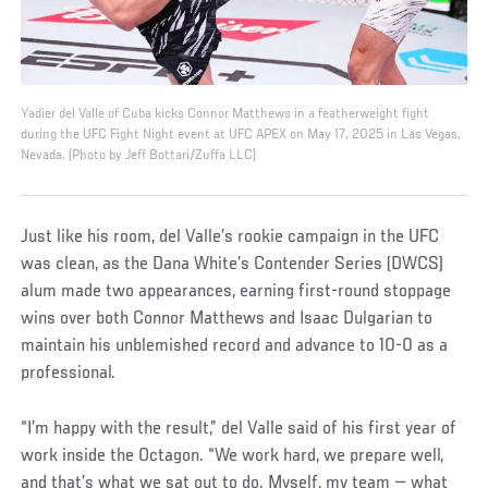
Yadier del Valle of Cuba kicks Connor Matthews in a featherweight fight
during the UFC Fight Night event at UFC APEX on May 17, 2025 in Las Vegas,
Nevada. (Photo by Jeff Bottari/Zuffa LLC)
Just like his room, del Valle’s rookie campaign in the UFC
was clean, as the Dana White’s Contender Series (DWCS)
alum made two appearances, earning first-round stoppage
wins over both Connor Matthews and Isaac Dulgarian to
maintain his unblemished record and advance to 10-0 as a
professional.
“I’m happy with the result,” del Valle said of his first year of
work inside the Octagon. “We work hard, we prepare well,
and that’s what we sat out to do. Myself, my team — what