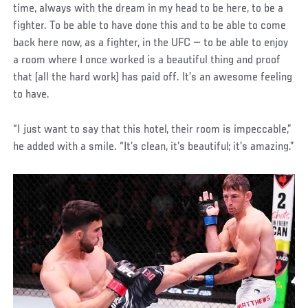
time, always with the dream in my head to be here, to be a
fighter. To be able to have done this and to be able to come
back here now, as a fighter, in the UFC — to be able to enjoy
a room where I once worked is a beautiful thing and proof
that (all the hard work) has paid off. It’s an awesome feeling
to have.
“I just want to say that this hotel, their room is impeccable,”
he added with a smile. “It’s clean, it’s beautiful; it’s amazing.”