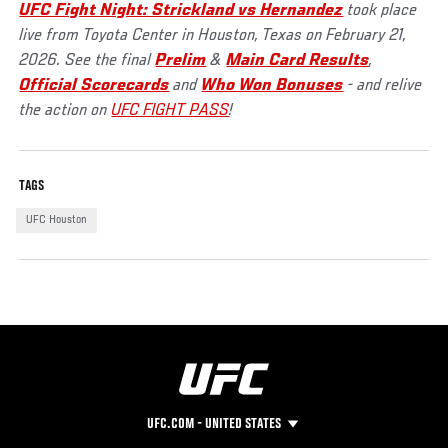
UFC Fight Night: Strickland vs Hernandez
took place
live from Toyota Center in Houston, Texas on February 21,
2026. See the final
Prelim
&
Main Card Results
,
Official Scorecards
and
Who Won Bonuses
- and relive
the action on
UFC FIGHT PASS
!
TAGS
UFC Houston
UFC.COM - UNITED STATES