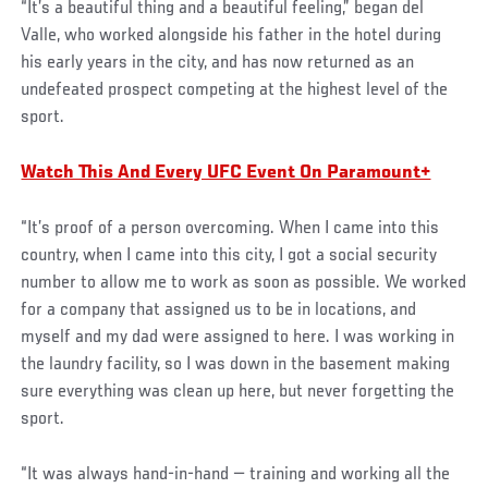
“It’s a beautiful thing and a beautiful feeling,” began del
Valle, who worked alongside his father in the hotel during
his early years in the city, and has now returned as an
undefeated prospect competing at the highest level of the
sport.
Watch This And Every UFC Event On Paramount+
“It’s proof of a person overcoming. When I came into this
country, when I came into this city, I got a social security
number to allow me to work as soon as possible. We worked
for a company that assigned us to be in locations, and
myself and my dad were assigned to here. I was working in
the laundry facility, so I was down in the basement making
sure everything was clean up here, but never forgetting the
sport.
“It was always hand-in-hand — training and working all the