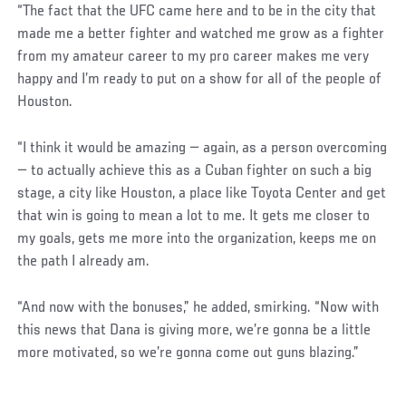
“The fact that the UFC came here and to be in the city that
made me a better fighter and watched me grow as a fighter
from my amateur career to my pro career makes me very
happy and I’m ready to put on a show for all of the people of
Houston.
“I think it would be amazing — again, as a person overcoming
— to actually achieve this as a Cuban fighter on such a big
stage, a city like Houston, a place like Toyota Center and get
that win is going to mean a lot to me. It gets me closer to
my goals, gets me more into the organization, keeps me on
the path I already am.
“And now with the bonuses,” he added, smirking. “Now with
this news that Dana is giving more, we’re gonna be a little
more motivated, so we’re gonna come out guns blazing.”