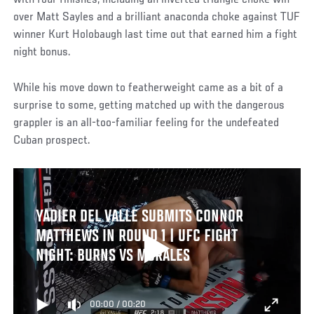
with four finishes, including an inverted triangle choke win
over Matt Sayles and a brilliant anaconda choke against TUF
winner Kurt Holobaugh last time out that earned him a fight
night bonus.
While his move down to featherweight came as a bit of a
surprise to some, getting matched up with the dangerous
grappler is an all-too-familiar feeling for the undefeated
Cuban prospect.
YADIER DEL VALLE SUBMITS CONNOR
MATTHEWS IN ROUND 1 | UFC FIGHT
NIGHT: BURNS VS MORALES
00:00
/
00:20