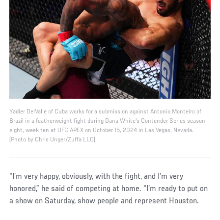
Yadier DelValle of Cuba works for a submission against Antonio Monteiro of
Brazil in a featherweight fight during Dana White's Contender Series season
eight, week ten at UFC APEX on October 15, 2024 in Las Vegas, Nevada.
(Photo by Chris Unger/Zuffa LLC)
“I’m very happy, obviously, with the fight, and I’m very
honored,” he said of competing at home. “I’m ready to put on
a show on Saturday, show people and represent Houston.