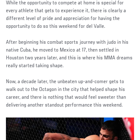
While the opportunity to compete at home is special for
every athlete that gets to experience it, there is clearly a
different level of pride and appreciation for having the
opportunity to do so this weekend for del Valle.
After beginning his combat sports journey with judo in his
native Cuba, he moved to Mexico at 17, then settled in
Houston two years later, and this is where his MMA dreams
really started taking shape.
Now, a decade later, the unbeaten up-and-comer gets to
walk out to the Octagon in the city that helped shape his
career, and there is nothing that would feel sweeter than
delivering another standout performance this weekend.