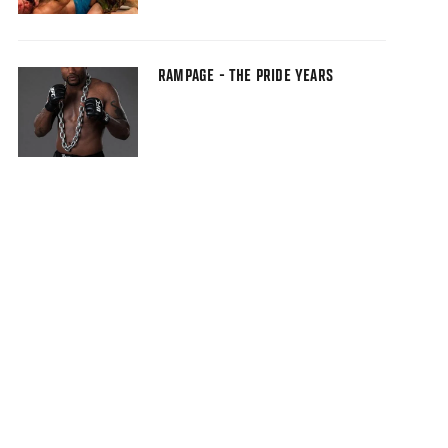
RAMPAGE - THE PRIDE YEARS