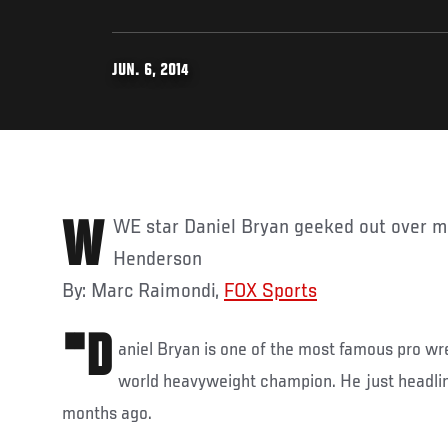
JUN. 6, 2014
WWE star Daniel Bryan geeked out over meeting UFC's Benson
Henderson
By: Marc Raimondi,
FOX Sports
"D
aniel Bryan is one of the most famous pro w
world heavyweight champion. He just headl
months ago.