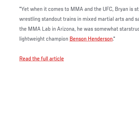
"Yet when it comes to MMA and the UFC, Bryan is stil
wrestling standout trains in mixed martial arts and sa
the MMA Lab in Arizona, he was somewhat starstru
lightweight champion
Benson Henderson
."
Read the full article