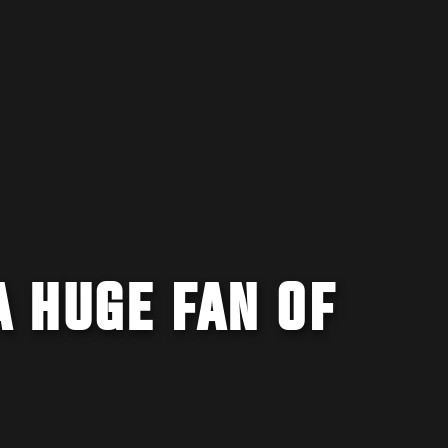
 HUGE FAN OF