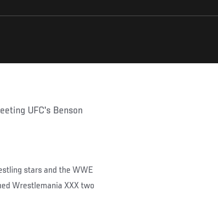
restling stars and the WWE
ined Wrestlemania XXX two