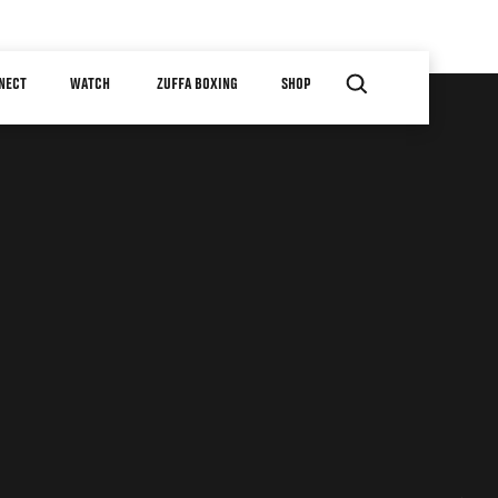
NECT
WATCH
ZUFFA BOXING
SHOP