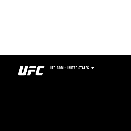
UFC.COM - UNITED STATES