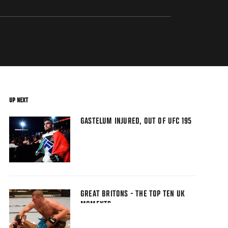
UP NEXT
GASTELUM INJURED, OUT OF UFC 195
GREAT BRITONS - THE TOP TEN UK
MOMENTS