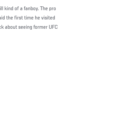
l kind of a fanboy. The pro
id the first time he visited
ck about seeing former UFC