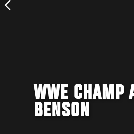
WWE CHAMP A
BENSON