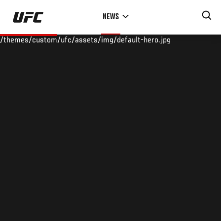
Skip
NEWS
to
main
/themes/custom/ufc/assets/img/default-hero.jpg
content