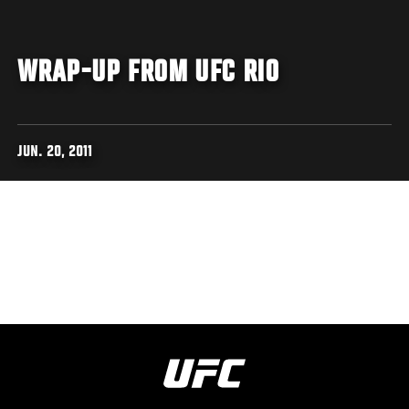
WRAP-UP FROM UFC RIO
JUN. 20, 2011