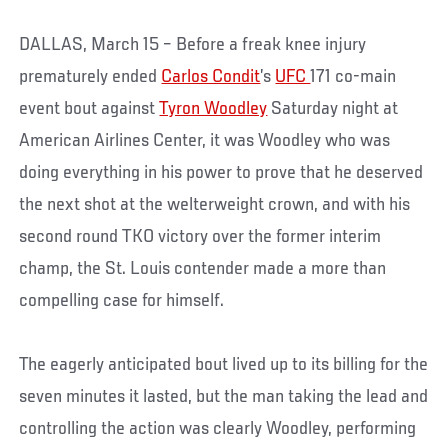
DALLAS, March 15 – Before a freak knee injury
prematurely ended
Carlos Condit
’s
UFC
171 co-main
event bout against
Tyron Woodley
Saturday night at
American Airlines Center, it was Woodley who was
doing everything in his power to prove that he deserved
the next shot at the welterweight crown, and with his
second round TKO victory over the former interim
champ, the St. Louis contender made a more than
compelling case for himself.
The eagerly anticipated bout lived up to its billing for the
seven minutes it lasted, but the man taking the lead and
controlling the action was clearly Woodley, performing