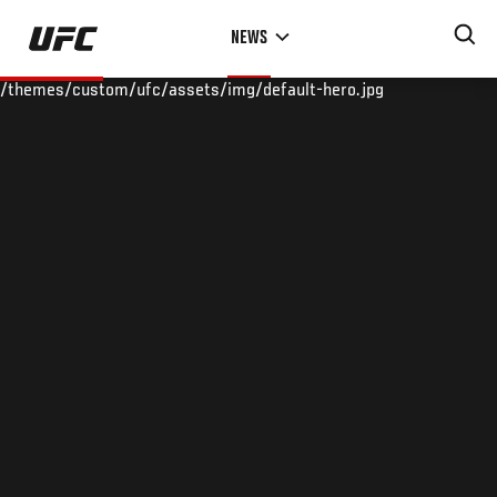
Skip
NEWS
to
main
/themes/custom/ufc/assets/img/default-hero.jpg
content