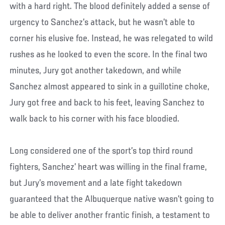
with a hard right. The blood definitely added a sense of
urgency to Sanchez’s attack, but he wasn’t able to
corner his elusive foe. Instead, he was relegated to wild
rushes as he looked to even the score. In the final two
minutes, Jury got another takedown, and while
Sanchez almost appeared to sink in a guillotine choke,
Jury got free and back to his feet, leaving Sanchez to
walk back to his corner with his face bloodied.
Long considered one of the sport’s top third round
fighters, Sanchez’ heart was willing in the final frame,
but Jury’s movement and a late fight takedown
guaranteed that the Albuquerque native wasn’t going to
be able to deliver another frantic finish, a testament to