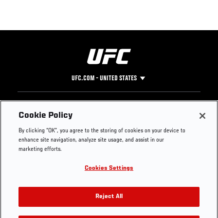
UFC.COM - UNITED STATES
Footer
UFC
SOCIAL MEDIA
HELP
Cookie Policy
The Sport
Facebook
Fight Pass FAQ
By clicking “OK”, you agree to the storing of cookies on your device to
UFC Foundation
Instagram
Press
enhance site navigation, analyze site usage, and assist in our
UFC Careers
Threads
Credentials
marketing efforts.
Zuffa Boxing
WhatsApp
Cookies Settings
Careers
YouTube
Store
TikTok
UFC Fight Club
Twitter
Reject All
UFC Video