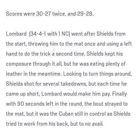
Scores were 30-27 twice, and 29-28.
Lombard (34-4-1 with 1 NC) went after Shields from
the start, throwing him to the mat once and using a left
hand to do the trick a second time. Shields kept his
composure through it all, but he was eating plenty of
leather in the meantime. Looking to turn things around,
Shields shot for several takedowns, but each time he
came up short, Lombard would make him pay. Finally
with 90 seconds left in the round, the bout strayed to
the mat, but it was the Cuban still in control as Shields
tried to work from his back, but to no avail.