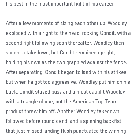
his best in the most important fight of his career.
After a few moments of sizing each other up, Woodley
exploded with a right to the head, rocking Condit, with a
second right following soon thereafter. Woodley then
sought a takedown, but Condit remained upright,
holding his own as the two grappled against the fence.
After separating, Condit began to land with his strikes,
but when he got too aggressive, Woodley put him on his
back. Condit stayed busy and almost caught Woodley
with a triangle choke, but the American Top Team
product threw him off. Another Woodley takedown
followed before round’s end, and a spinning backfist
that just missed landing flush punctuated the winning