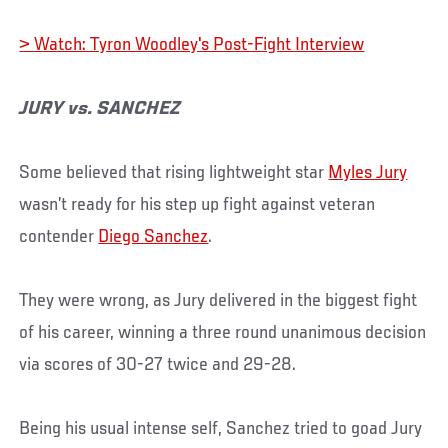
> Watch: Tyron Woodley's Post-Fight Interview
JURY vs. SANCHEZ
Some believed that rising lightweight star
Myles Jury
wasn’t ready for his step up fight against veteran
contender
Diego Sanchez
.
They were wrong, as Jury delivered in the biggest fight
of his career, winning a three round unanimous decision
via scores of 30-27 twice and 29-28.
Being his usual intense self, Sanchez tried to goad Jury