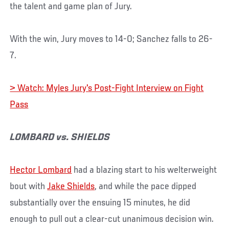
the talent and game plan of Jury.
With the win, Jury moves to 14-0; Sanchez falls to 26-
7.
> Watch: Myles Jury's Post-Fight Interview on Fight
Pass
LOMBARD vs. SHIELDS
Hector Lombard
had a blazing start to his welterweight
bout with
Jake Shields
, and while the pace dipped
substantially over the ensuing 15 minutes, he did
enough to pull out a clear-cut unanimous decision win.