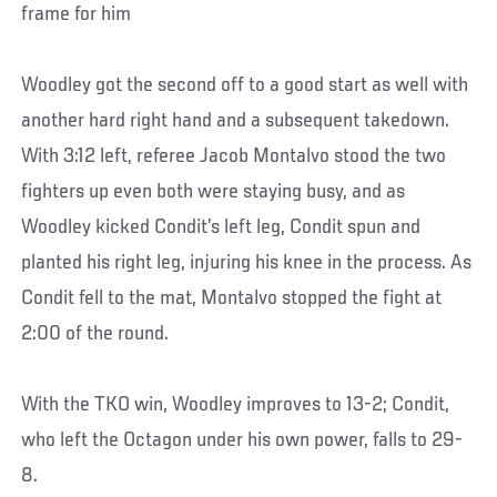
frame for him
Woodley got the second off to a good start as well with
another hard right hand and a subsequent takedown.
With 3:12 left, referee Jacob Montalvo stood the two
fighters up even both were staying busy, and as
Woodley kicked Condit’s left leg, Condit spun and
planted his right leg, injuring his knee in the process. As
Condit fell to the mat, Montalvo stopped the fight at
2:00 of the round.
With the TKO win, Woodley improves to 13-2; Condit,
who left the Octagon under his own power, falls to 29-
8.