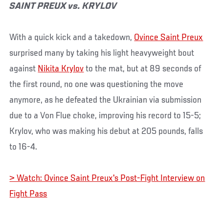
SAINT PREUX vs. KRYLOV
With a quick kick and a takedown,
Ovince Saint Preux
surprised many by taking his light heavyweight bout
against
Nikita Krylov
to the mat, but at 89 seconds of
the first round, no one was questioning the move
anymore, as he defeated the Ukrainian via submission
due to a Von Flue choke, improving his record to 15-5;
Krylov, who was making his debut at 205 pounds, falls
to 16-4.
> Watch: Ovince Saint Preux's Post-Fight Interview on
Fight Pass