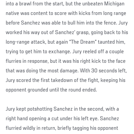
into a brawl from the start, but the unbeaten Michigan
native was content to score with kicks from long range
before Sanchez was able to bull him into the fence. Jury
worked his way out of Sanchez’ grasp, going back to his
long-range attack, but again “The Dream” taunted him,
trying to get him to exchange. Jury reeled off a couple
flurries in response, but it was his right kick to the face
that was doing the most damage. With 30 seconds left,
Jury scored the first takedown of the fight, keeping his
opponent grounded until the round ended.
Jury kept potshotting Sanchez in the second, with a
right hand opening a cut under his left eye. Sanchez
flurried wildly in return, briefly tagging his opponent