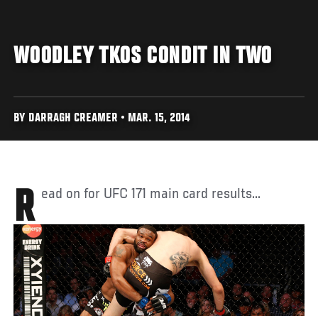
WOODLEY TKOS CONDIT IN TWO
BY DARRAGH CREAMER • MAR. 15, 2014
Read on for UFC 171 main card results...