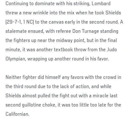
Continuing to dominate with his striking, Lombard
threw a new wrinkle into the mix when he took Shields
(29-7-1, 1 NC) to the canvas early in the second round. A
stalemate ensued, with referee Don Turnage standing
the fighters up near the midway point, but in the final
minute, it was another textbook throw from the Judo
Olympian, wrapping up another round in his favor.
Neither fighter did himself any favors with the crowd in
the third round due to the lack of action, and while
Shields almost pulled the fight out with a miracle last
second guillotine choke, it was too little too late for the
Californian.